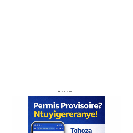
- Advertisement -