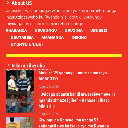
About US
Umuseke.rw ni urubuga rw’amakuru yo kuri internet rutanga
inkuru zigezweho ku Rwanda n’isi: politiki, ubukungu,
imyidagaduro, siporo n’imibereho rusange
AHABANZA
UBUKUNGU
UBUZIMA
UBUREZI
UBUTABERA
AMAHANGA
IMIKINO
UTUNTU N’UNDI
Inkuru ziheruka
Mukura VS yabonye umutoza mushya –
AMAFOTO
August 6, 2026
“Byicaga abantu kandi mwarabyemeye, izi
nganda zimaze igihe” – Bahase ibibazo
Minisitiri
August 5, 2026
Kiwingu na Konyagi mu nzoga 52
zahagaritswe ku isoko ryo mu Rwanda