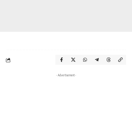
- Advertisement -