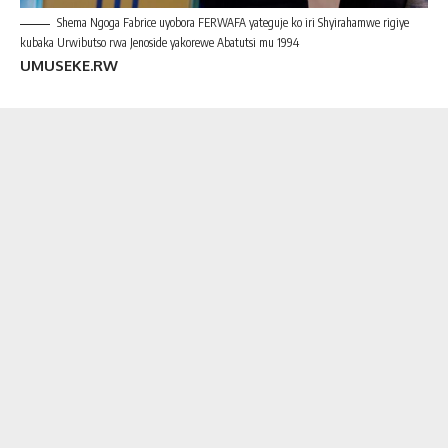
Shema Ngoga Fabrice uyobora FERWAFA yateguje ko iri Shyirahamwe rigiye
kubaka Urwibutso rwa Jenoside yakorewe Abatutsi mu 1994
UMUSEKE.RW