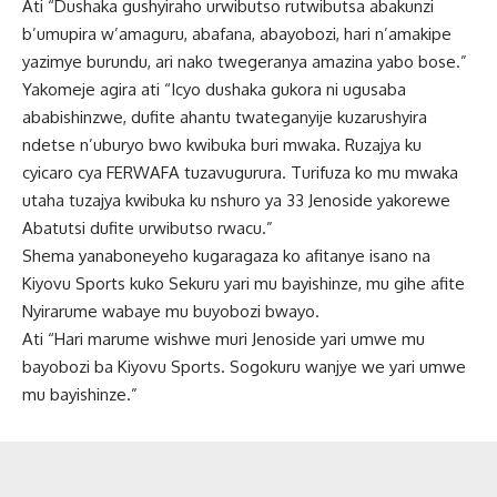
Ati “Dushaka gushyiraho urwibutso rutwibutsa abakunzi
b’umupira w’amaguru, abafana, abayobozi, hari n’amakipe
yazimye burundu, ari nako twegeranya amazina yabo bose.”
Yakomeje agira ati “Icyo dushaka gukora ni ugusaba
ababishinzwe, dufite ahantu twateganyije kuzarushyira
ndetse n’uburyo bwo kwibuka buri mwaka. Ruzajya ku
cyicaro cya FERWAFA tuzavugurura. Turifuza ko mu mwaka
utaha tuzajya kwibuka ku nshuro ya 33 Jenoside yakorewe
Abatutsi dufite urwibutso rwacu.”
Shema yanaboneyeho kugaragaza ko afitanye isano na
Kiyovu Sports kuko Sekuru yari mu bayishinze, mu gihe afite
Nyirarume wabaye mu buyobozi bwayo.
Ati “Hari marume wishwe muri Jenoside yari umwe mu
bayobozi ba Kiyovu Sports. Sogokuru wanjye we yari umwe
mu bayishinze.”