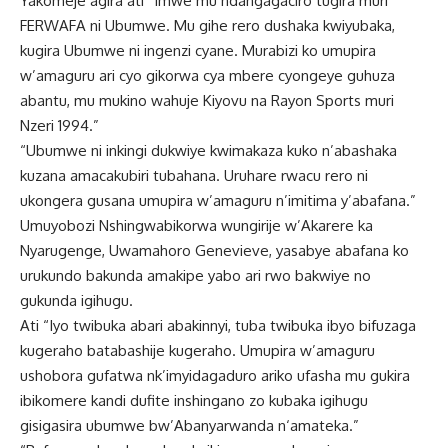
Yakomeje agira ati “Imwe mu ndangagaciro tugira muri
FERWAFA ni Ubumwe. Mu gihe rero dushaka kwiyubaka,
kugira Ubumwe ni ingenzi cyane. Murabizi ko umupira
w’amaguru ari cyo gikorwa cya mbere cyongeye guhuza
abantu, mu mukino wahuje Kiyovu na Rayon Sports muri
Nzeri 1994.”
“Ubumwe ni inkingi dukwiye kwimakaza kuko n’abashaka
kuzana amacakubiri tubahana. Uruhare rwacu rero ni
ukongera gusana umupira w’amaguru n’imitima y’abafana.”
Umuyobozi Nshingwabikorwa wungirije w’Akarere ka
Nyarugenge, Uwamahoro Genevieve, yasabye abafana ko
urukundo bakunda amakipe yabo ari rwo bakwiye no
gukunda igihugu.
Ati “Iyo twibuka abari abakinnyi, tuba twibuka ibyo bifuzaga
kugeraho batabashije kugeraho. Umupira w’amaguru
ushobora gufatwa nk’imyidagaduro ariko ufasha mu gukira
ibikomere kandi dufite inshingano zo kubaka igihugu
gisigasira ubumwe bw’Abanyarwanda n‘amateka.”