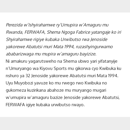
Perezida w’Ishyirahamwe ry’Umupira w’Amaguru mu
Rwanda, FERWAFA, Shema Ngoga Fabrice yatangaje ko iri
Shyirahamwe rigiye kubaka Urwibutso rwa Jenoside
yakorewe Abatutsi muri Mata 1994, ruzashyingurwamo
ababarizwaga mu mupira w’amaguru bayizize.
Ni amakuru yagarutsweho na Shema ubwo yari yifatanyije
n’Umuryango wa Kiyovu Sports mu gikorwa cyo Kwibuka ku
nshuro ya 32 Jenoside yakorewe Abatutsi muri Mata 1994.
Uyu Muyobozi yavuze ko mu rwego rwo Kwibuka no
gukomeza kuzirikana abahoze mu muryango mugari
w’umupira w’amaguru bazize Jenoside yakorewe Abatutsi,
FERWAFA igiye kubaka urwibutso rwayo.