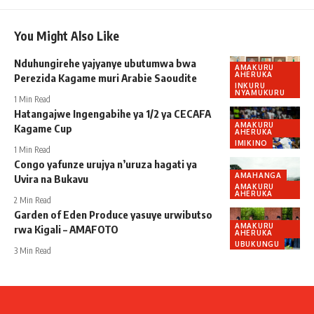
You Might Also Like
Nduhungirehe yajyanye ubutumwa bwa
AMAKURU
AHERUKA
Perezida Kagame muri Arabie Saoudite
INKURU
NYAMUKURU
1 Min Read
Hatangajwe Ingengabihe ya 1/2 ya CECAFA
AMAKURU
Kagame Cup
AHERUKA
IMIKINO
1 Min Read
Congo yafunze urujya n’uruza hagati ya
AMAHANGA
Uvira na Bukavu
AMAKURU
AHERUKA
2 Min Read
Garden of Eden Produce yasuye urwibutso
AMAKURU
rwa Kigali – AMAFOTO
AHERUKA
UBUKUNGU
3 Min Read