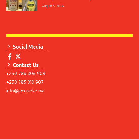
August 5, 2026
Social Media
Contact Us
+250 788 306 908
+250 785 310 907
info@umuseke.rw