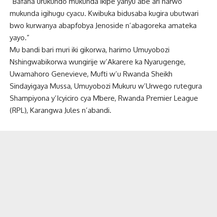
“Bafana urukundo mukunda ikipe yanyu abe ari narwo
mukunda igihugu cyacu. Kwibuka bidusaba kugira ubutwari
bwo kurwanya abapfobya Jenoside n’abagoreka amateka
yayo.”
Mu bandi bari muri iki gikorwa, harimo Umuyobozi
Nshingwabikorwa wungirije w’Akarere ka Nyarugenge,
Uwamahoro Genevieve, Mufti w’u Rwanda Sheikh
Sindayigaya Mussa, Umuyobozi Mukuru w’Urwego rutegura
Shampiyona y’Icyiciro cya Mbere, Rwanda Premier League
(RPL), Karangwa Jules n’abandi.