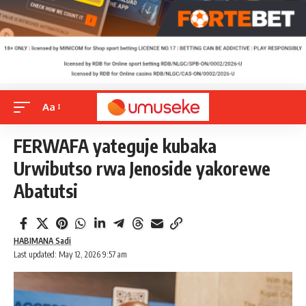
Aa
FERWAFA yateguje kubaka
Urwibutso rwa Jenoside yakorewe
Abatutsi
HABIMANA Sadi
Last updated: May 12, 2026 9:57 am