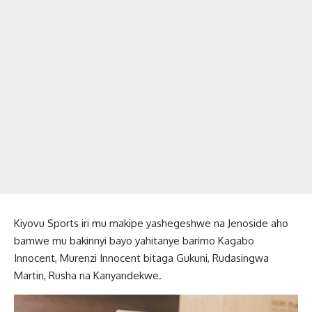
Kiyovu Sports iri mu makipe yashegeshwe na Jenoside aho
bamwe mu bakinnyi bayo yahitanye barimo Kagabo
Innocent, Murenzi Innocent bitaga Gukuni, Rudasingwa
Martin, Rusha na Kanyandekwe.