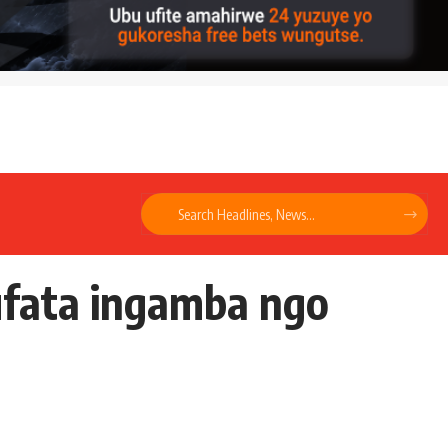
ufata ingamba ngo