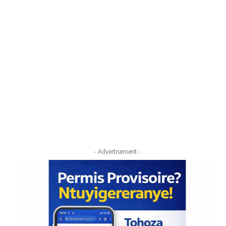
- Advertisement -