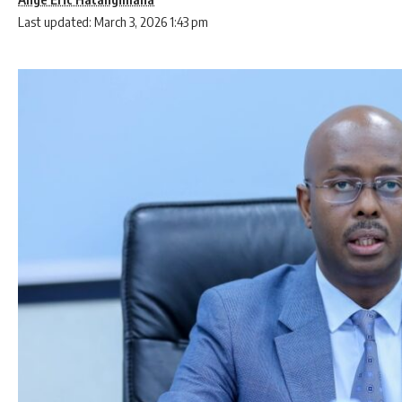
Last updated: March 3, 2026 1:43 pm