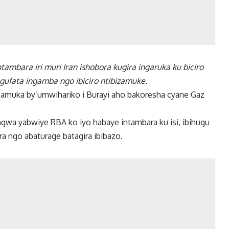
mbara iri muri Iran ishobora kugira ingaruka ku biciro
 gufata ingamba ngo ibiciro ntibizamuke.
 kuzamuka by’umwihariko i Burayi aho bakoresha cyane Gaz
gwa yabwiye RBA ko iyo habaye intambara ku isi, ibihugu
a ngo abaturage batagira ibibazo.