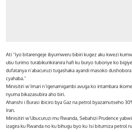
Ati “Iyo bitarengeje ibyumweru bibiri kugez aku kwezi kumwe
ubu turimo turabikurikiranira hafi ku buryo tubonye ko bi
dufatanya n’abacuruzi tugashaka ayandi masoko dushobor
cyahaba.”
Minisitiri w’Imari n’Igenamigambi avuga ko intambara ikome
nyuma bikazasubira aho biri.
Ahanshi i Burasi ibiciro bya Gaz na petrol byazamutseho 
Iran.
Minisitiri w’Ubucuruzi mu Rwanda, Sebahizi Prudence yabwiy
izagira ku Rwanda no ku bihugu byo ku Isi bitumiza petrol n