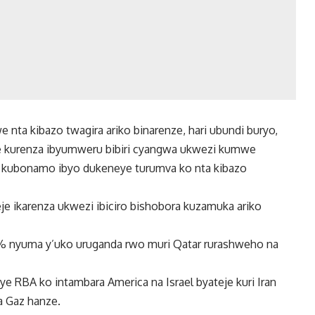
 nta kibazo twagira ariko binarenze, hari ubundi buryo,
giye kurenza ibyumweru bibiri cyangwa ukwezi kumwe
a kubonamo ibyo dukeneye turumva ko nta kibazo
je ikarenza ukwezi ibiciro bishobora kuzamuka ariko
30% nyuma y’uko uruganda rwo muri Qatar rurashweho na
e RBA ko intambara America na Israel byateje kuri Iran
a Gaz hanze.