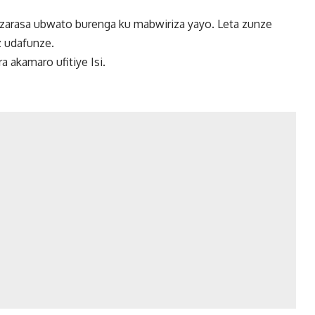
zarasa ubwato burenga ku mabwiriza yayo. Leta zunze
 udafunze.
 akamaro ufitiye Isi.