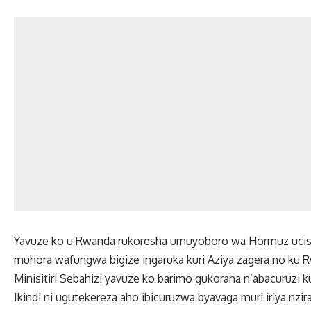
Yavuze ko u Rwanda rukoresha umuyoboro wa Hormuz ucish
muhora wafungwa bigize ingaruka kuri Aziya zagera no ku 
Minisitiri Sebahizi yavuze ko barimo gukorana n’abacuruzi k
Ikindi ni ugutekereza aho ibicuruzwa byavaga muri iriya nz