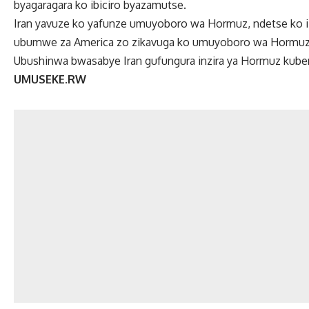
byagaragara ko ibiciro byazamutse.
Iran yavuze ko yafunze umuyoboro wa Hormuz, ndetse ko i
ubumwe za America zo zikavuga ko umuyoboro wa Hormuz
Ubushinwa bwasabye Iran gufungura inzira ya Hormuz kubera
UMUSEKE.RW