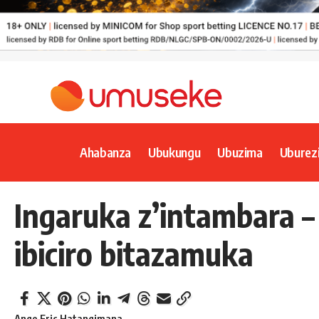
Ahabanza
Ubukungu
Ubuzima
Uburez
Ingaruka z’intambara 
ibiciro bitazamuka
Ange Eric Hatangimana