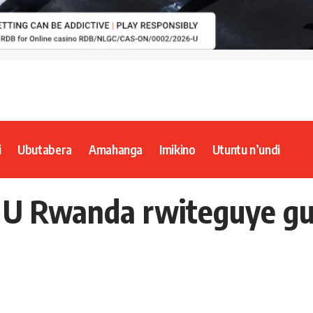
i
Ubutabera
Amahanga
Imikino
Utuntu n’undi
– U Rwanda rwiteguye g