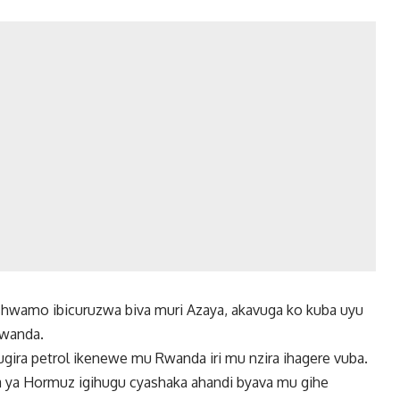
wamo ibicuruzwa biva muri Azaya, akavuga ko kuba uyu
Rwanda.
ugira petrol ikenewe mu Rwanda iri mu nzira ihagere vuba.
ira ya Hormuz igihugu cyashaka ahandi byava mu gihe