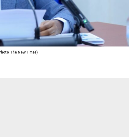
 (Photo The NewTimes)