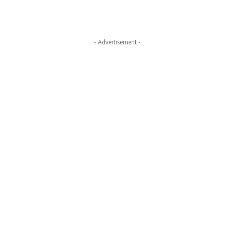
- Advertisement -