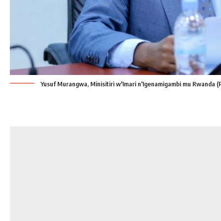
Yusuf Murangwa, Minisitiri w'Imari n'Igenamigambi mu Rwanda