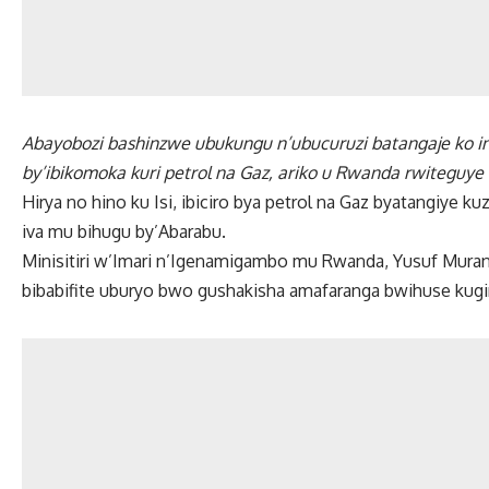
Abayobozi bashinzwe ubukungu n’ubucuruzi batangaje ko inta
by’ibikomoka kuri petrol na Gaz, ariko u Rwanda rwiteguye
Hirya no hino ku Isi, ibiciro bya petrol na Gaz byatangiye
iva mu bihugu by’Abarabu.
Minisitiri w’Imari n’Igenamigambo mu Rwanda, Yusuf Muran
bibabifite uburyo bwo gushakisha amafaranga bwihuse kugir