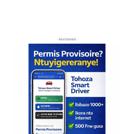
- Advertisement -