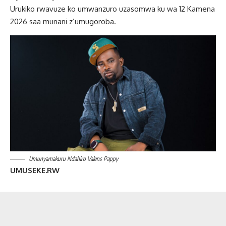
Urukiko rwavuze ko umwanzuro uzasomwa ku wa 12 Kamena
2026 saa munani z’umugoroba.
Umunyamakuru Ndahiro Valens Pappy
UMUSEKE.RW