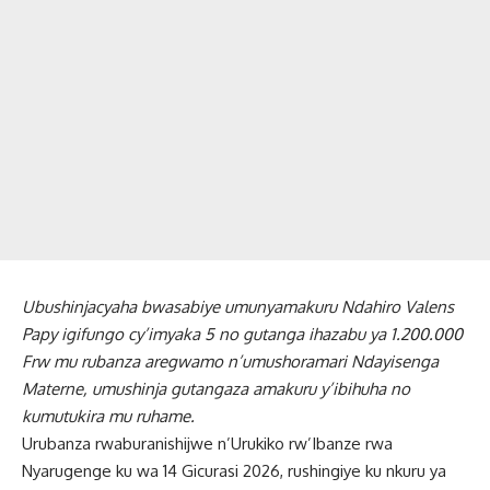
Ubushinjacyaha bwasabiye umunyamakuru Ndahiro Valens
Papy igifungo cy’imyaka 5 no gutanga ihazabu ya 1.200.000
Frw mu rubanza aregwamo n’umushoramari Ndayisenga
Materne, umushinja gutangaza amakuru y’ibihuha no
kumutukira mu ruhame.
Urubanza rwaburanishijwe n’Urukiko rw’Ibanze rwa
Nyarugenge ku wa 14 Gicurasi 2026, rushingiye ku nkuru ya