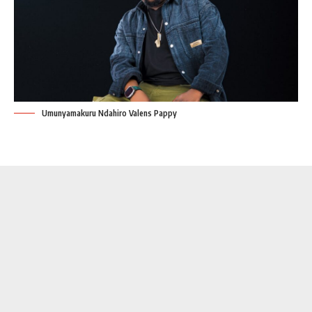
Umunyamakuru Ndahiro Valens Pappy