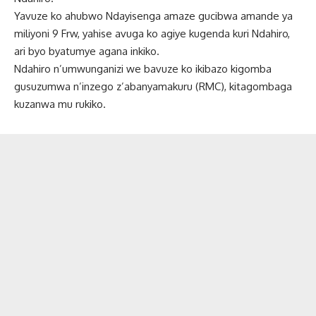
Yavuze ko ahubwo Ndayisenga amaze gucibwa amande ya
miliyoni 9 Frw, yahise avuga ko agiye kugenda kuri Ndahiro,
ari byo byatumye agana inkiko.
Ndahiro n’umwunganizi we bavuze ko ikibazo kigomba
gusuzumwa n’inzego z’abanyamakuru (RMC), kitagombaga
kuzanwa mu rukiko.