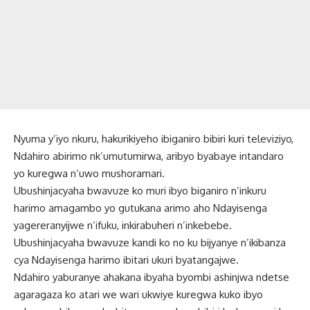
Nyuma y’iyo nkuru, hakurikiyeho ibiganiro bibiri kuri televiziyo,
Ndahiro abirimo nk’umutumirwa, aribyo byabaye intandaro
yo kuregwa n’uwo mushoramari.
Ubushinjacyaha bwavuze ko muri ibyo biganiro n’inkuru
harimo amagambo yo gutukana arimo aho Ndayisenga
yagereranyijwe n’ifuku, inkirabuheri n’inkebebe.
Ubushinjacyaha bwavuze kandi ko no ku bijyanye n’ikibanza
cya Ndayisenga harimo ibitari ukuri byatangajwe.
Ndahiro yaburanye ahakana ibyaha byombi ashinjwa ndetse
agaragaza ko atari we wari ukwiye kuregwa kuko ibyo