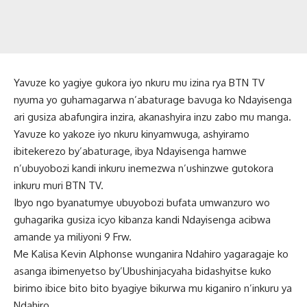
Yavuze ko yagiye gukora iyo nkuru mu izina rya BTN TV
nyuma yo guhamagarwa n’abaturage bavuga ko Ndayisenga
ari gusiza abafungira inzira, akanashyira inzu zabo mu manga.
Yavuze ko yakoze iyo nkuru kinyamwuga, ashyiramo
ibitekerezo by’abaturage, ibya Ndayisenga hamwe
n’ubuyobozi kandi inkuru inemezwa n’ushinzwe gutokora
inkuru muri BTN TV.
Ibyo ngo byanatumye ubuyobozi bufata umwanzuro wo
guhagarika gusiza icyo kibanza kandi Ndayisenga acibwa
amande ya miliyoni 9 Frw.
Me Kalisa Kevin Alphonse wunganira Ndahiro yagaragaje ko
asanga ibimenyetso by’Ubushinjacyaha bidashyitse kuko
birimo ibice bito bito byagiye bikurwa mu kiganiro n’inkuru ya
Ndahiro.