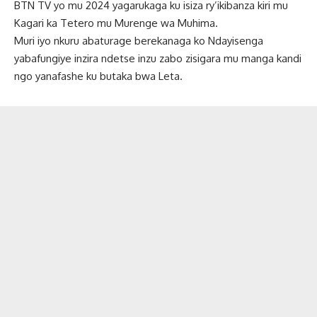
BTN TV yo mu 2024 yagarukaga ku isiza ry’ikibanza kiri mu
Kagari ka Tetero mu Murenge wa Muhima.
Muri iyo nkuru abaturage berekanaga ko Ndayisenga
yabafungiye inzira ndetse inzu zabo zisigara mu manga kandi
ngo yanafashe ku butaka bwa Leta.