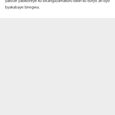
yakoze yabikoreye ku bitangazamakuru bibiri ku buryo ari byo
byakabaye biregwa.