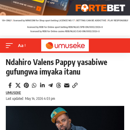
Aa
Ndahiro Valens Pappy yasabiwe
gufungwa imyaka itanu
UMUSEKE
Last updated: May 14, 2026 4:03 pm