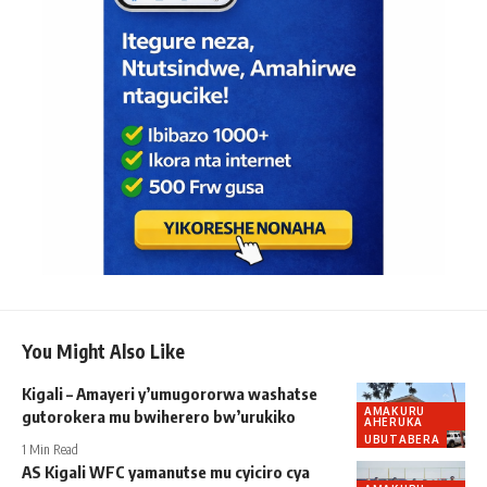
You Might Also Like
Kigali – Amayeri y’umugororwa washatse
AMAKURU
gutorokera mu bwiherero bw’urukiko
AHERUKA
UBUTABERA
1 Min Read
AS Kigali WFC yamanutse mu cyiciro cya