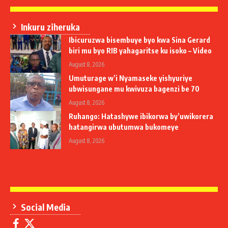
Inkuru ziheruka
Ibicuruzwa bisembuye byo kwa Sina Gerard
biri mu byo RIB yahagaritse ku isoko – Video
August 8, 2026
Umuturage w’i Nyamaseke yishyuriye
ubwisungane mu kwivuza bagenzi be 70
August 8, 2026
Ruhango: Hatashywe ibikorwa by’uwikorera
hatangirwa ubutumwa bukomeye
August 8, 2026
Social Media