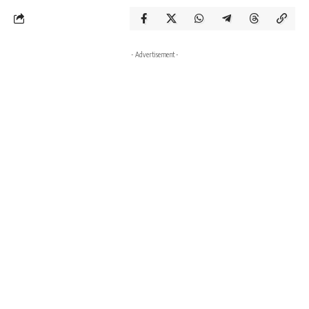
- Advertisement -