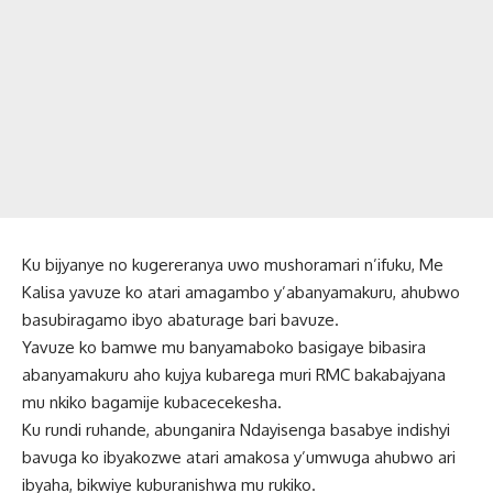
Ku bijyanye no kugereranya uwo mushoramari n’ifuku, Me
Kalisa yavuze ko atari amagambo y’abanyamakuru, ahubwo
basubiragamo ibyo abaturage bari bavuze.
Yavuze ko bamwe mu banyamaboko basigaye bibasira
abanyamakuru aho kujya kubarega muri RMC bakabajyana
mu nkiko bagamije kubacecekesha.
Ku rundi ruhande, abunganira Ndayisenga basabye indishyi
bavuga ko ibyakozwe atari amakosa y’umwuga ahubwo ari
ibyaha, bikwiye kuburanishwa mu rukiko.