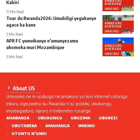
AMAKURU
Kabiri
AHERUKA
IMIKINO
11 Min Read
Tour du Rwanda2026: Umubiligi yegukanye
AMAKURU
agace ka kane
AHERUKA
IMIKINO
5 Min Read
APR FC yumvikanye n’umunyezamu
AMAKURU
ukomoka muri Mozambique
AHERUKA
IMIKINO
3 Min Read
About US
Umuseke.rw ni urubuga rw’amakuru yo kuri internet rutanga
inkuru zigezweho ku Rwanda n’isi: politiki, ubukungu,
imyidagaduro, siporo n’imibereho rusange
AHABANZA
UBUKUNGU
UBUZIMA
UBUREZI
UBUTABERA
AMAHANGA
IMIKINO
UTUNTU N’UNDI