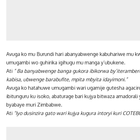
Avuga ko mu Burundi hari abanyabwenge kabuhariwe mu kw
umugambi wo guhirika igihugu mu manga y’ubukene.
Ati
” Ba banyabwenge banga gukora ibikorwa by’iteramber
kabisa, ubwenge barabufite, mpita mbyita idayimoni.”
Avuga ko hatahuwe umugambi wari ugamije gutesha agaciro 
ibitunguru ku isoko, abaturage bari kujya bitwaza amadoral
byabaye muri Zimbabwe.
Ati
“Iyo dusinzira gato wari kujya kugura intoryi kuri COT