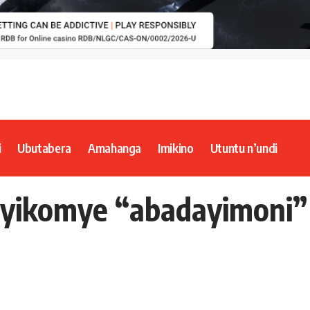
i
Ubutabera
Amahanga
Imikino
Utuntu n’undi
 yikomye “abadayimoni”