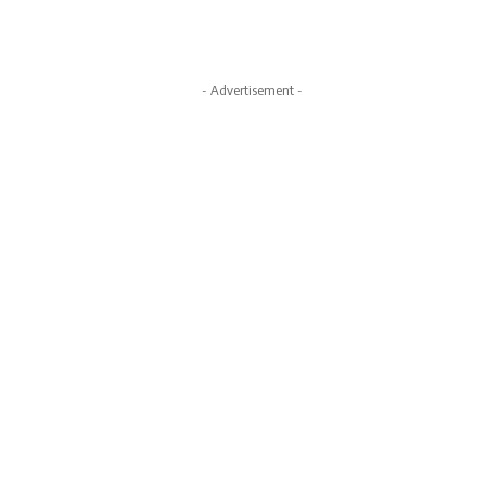
- Advertisement -