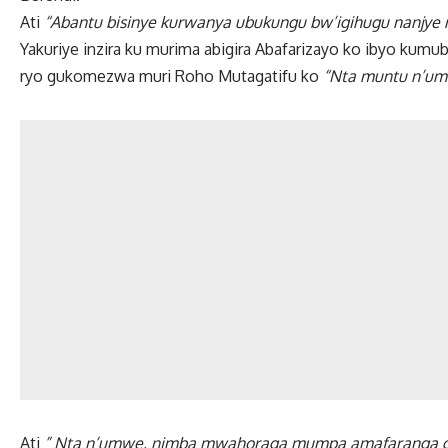
Ati
“Abantu bisinye kurwanya ubukungu bw’igihugu nanjye 
Yakuriye inzira ku murima abigira Abafarizayo ko ibyo kum
ryo gukomezwa muri Roho Mutagatifu ko
“Nta muntu n’um
Ati
” Nta n’umwe, nimba mwahoraga mumpa amafaranga gu