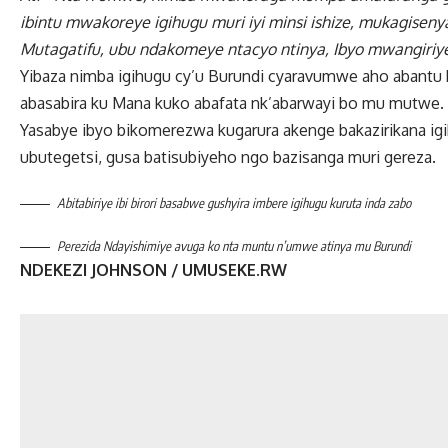
ibintu mwakoreye igihugu muri iyi minsi ishize, mukagis
Mutagatifu, ubu ndakomeye ntacyo ntinya, Ibyo mwangiriy
Yibaza nimba igihugu cy’u Burundi cyaravumwe aho abantu
abasabira ku Mana kuko abafata nk’abarwayi bo mu mutwe.
Yasabye ibyo bikomerezwa kugarura akenge bakazirikana ig
ubutegetsi, gusa batisubiyeho ngo bazisanga muri gereza.
Abitabiriye ibi birori basabwe gushyira imbere igihugu kuruta inda zabo
Perezida Ndayishimiye avuga ko nta muntu n’umwe atinya mu Burundi
NDEKEZI JOHNSON / UMUSEKE.RW