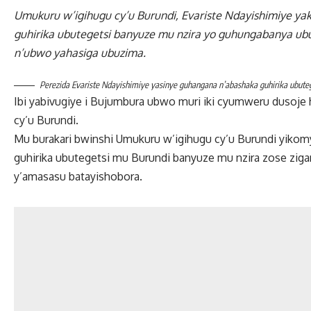
Umukuru w’igihugu cy’u Burundi, Evariste Ndayishimiye ya
guhirika ubutegetsi banyuze mu nzira yo guhungabanya ub
n’ubwo yahasiga ubuzima.
Perezida Evariste Ndayishimiye yasinye guhangana n’abashaka guhirika ubute
Ibi yabivugiye i Bujumbura ubwo muri iki cyumweru duso
cy’u Burundi.
Mu burakari bwinshi Umukuru w’igihugu cy’u Burundi yik
guhirika ubutegetsi mu Burundi banyuze mu nzira zose zig
y’amasasu batayishobora.