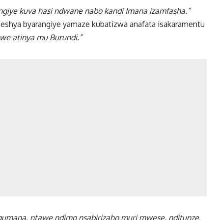
ngiye kuva hasi ndwane nabo kandi Imana izamfasha.”
ubeshya byarangiye yamaze kubatizwa anafata isakaramentu
we atinya mu Burundi.”
mana, ntawe ndimo nsabirizaho muri mwese, nditunze,