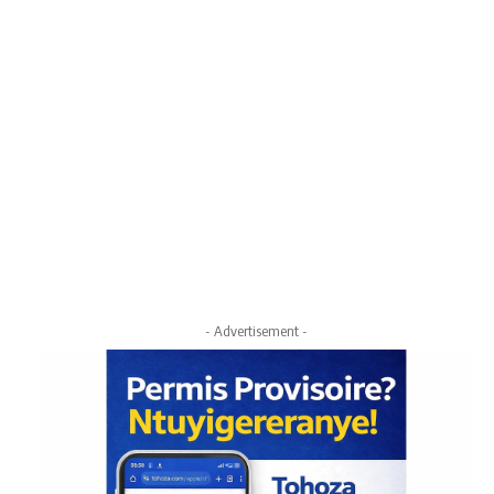
- Advertisement -