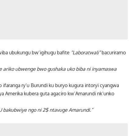
iba ubukungu bw’igihugu bafite
“Laboratwali”
bacuriramo
e ariko ubwenge bwo gushaka uko biba ni inyamaswa
ifaranga ry’u Burundi ku buryo kugura intoryi cyangwa
i ya Amerika kubera guta agaciro kw’Amarundi nk’unko
EBU bakubwiye ngo ni 2$ ntavuge Amarundi.”