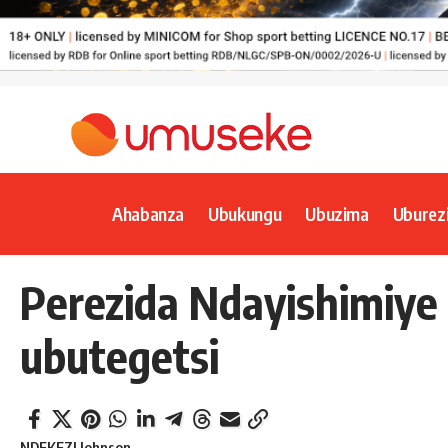
Ahabanza
Ubukungu
Ubuzima
Uburez
Perezida Ndayishimiye
ubutegetsi
NDEKEZI Johnson