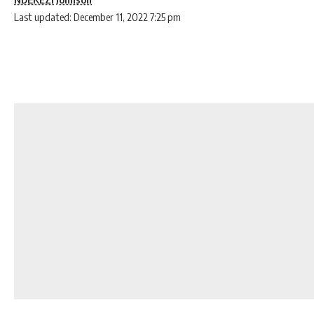
Last updated: December 11, 2022 7:25 pm