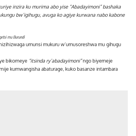
kuriye inzira ku murima abo yise “Abadayimoni” bashaka
ukungu bw’igihugu, avuga ko agiye kurwana nabo kabone
getsi mu Burundi
je hizihizwaga umunsi mukuru w’umusoreshwa mu gihugu
omye bikomeye
“itsinda ry’abadayimoni”
ngo biyemeje
amije kumwangisha abaturage, kuko basanze intambara