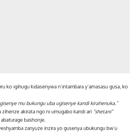
ru ko igihugu kidasenywa n’intambara y’amasasu gusa, ko
 ugisenye mu bukungu uba ugisenye kandi kirahenuka.”
zihenze akirata ngo ni umugabo kandi ari
“shetani”
abaturage bashonje.
nyeshyamba zanyuze inzira yo gusenya ubukungu bw’u