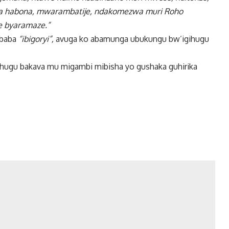
enya habona, mwarambatije, ndakomezwa muri Roho
e byaramaze.”
 baba
“ibigoryi”,
avuga ko abamunga ubukungu bw’igihugu
ihugu bakava mu migambi mibisha yo gushaka guhirika