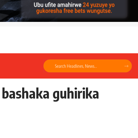
 bashaka guhirika