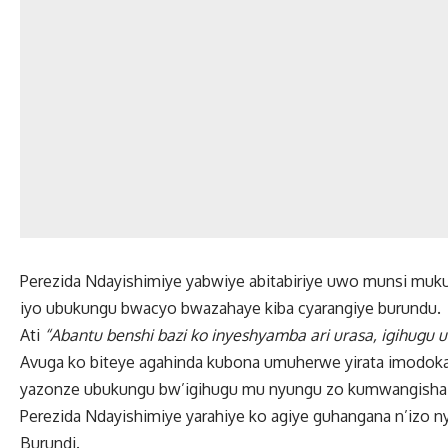
Perezida Ndayishimiye yabwiye abitabiriye uwo munsi muku
iyo ubukungu bwacyo bwazahaye kiba cyarangiye burundu.
Ati
“Abantu benshi bazi ko inyeshyamba ari urasa, igihugu
Avuga ko biteye agahinda kubona umuherwe yirata imodoka 
yazonze ubukungu bw’igihugu mu nyungu zo kumwangisha 
Perezida Ndayishimiye yarahiye ko agiye guhangana n’izo 
Burundi.