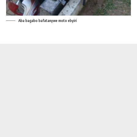
Aba bagabo bafatanywe moto ebyiri