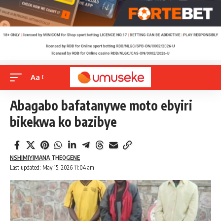
Aa
Abagabo bafatanywe moto ebyiri
bikekwa ko bazibye
NSHIMIYIMANA THEOGENE
Last updated: May 15, 2026 11:04 am