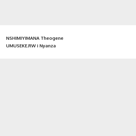
NSHIMIYIMANA Theogene
UMUSEKE.RW i Nyanza