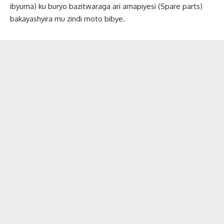
ibyuma) ku buryo bazitwaraga ari amapiyesi (Spare parts)
bakayashyira mu zindi moto bibye.