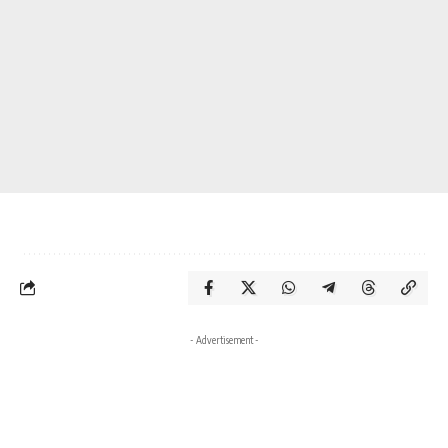
- Advertisement -