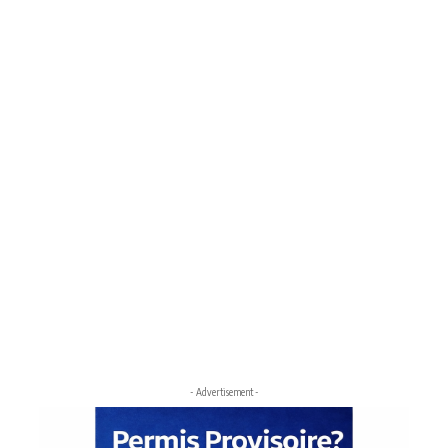
- Advertisement -