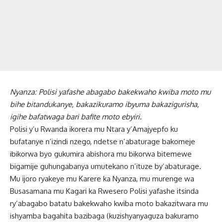
Nyanza: Polisi yafashe abagabo bakekwaho kwiba moto mu
bihe bitandukanye, bakazikuramo ibyuma bakazigurisha,
igihe bafatwaga bari bafite moto ebyiri.
Polisi y’u Rwanda ikorera mu Ntara y’Amajyepfo ku
bufatanye n’izindi nzego, ndetse n’abaturage bakomeje
ibikorwa byo gukumira abishora mu bikorwa bitemewe
bigamije guhungabanya umutekano n’ituze by’abaturage.
Mu ijoro ryakeye mu Karere ka Nyanza, mu murenge wa
Busasamana mu Kagari ka Rwesero Polisi yafashe itsinda
ry’abagabo batatu bakekwaho kwiba moto bakazitwara mu
ishyamba bagahita bazibaga (kuzishyanyaguza bakuramo