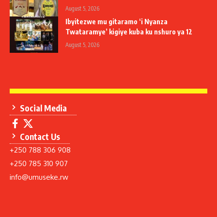
August 5, 2026
Ibyitezwe mu gitaramo ‘i Nyanza
Twataramye’ kigiye kuba ku nshuro ya 12
August 5, 2026
Social Media
Contact Us
+250 788 306 908
+250 785 310 907
info@umuseke.rw