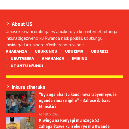
About US
Umuseke.rw ni urubuga rw’amakuru yo kuri internet rutanga
inkuru zigezweho ku Rwanda n’isi: politiki, ubukungu,
imyidagaduro, siporo n’imibereho rusange
AHABANZA
UBUKUNGU
UBUZIMA
UBUREZI
UBUTABERA
AMAHANGA
IMIKINO
UTUNTU N’UNDI
Inkuru ziheruka
“Byicaga abantu kandi mwarabyemeye, izi
nganda zimaze igihe” – Bahase ibibazo
Minisitiri
August 5, 2026
Kiwingu na Konyagi mu nzoga 52
zahagaritswe ku isoko ryo mu Rwanda