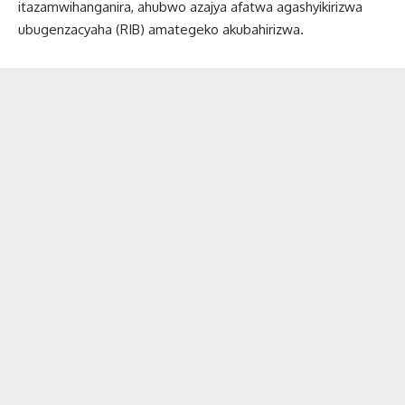
itazamwihanganira, ahubwo azajya afatwa agashyikirizwa
ubugenzacyaha (RIB) amategeko akubahirizwa.