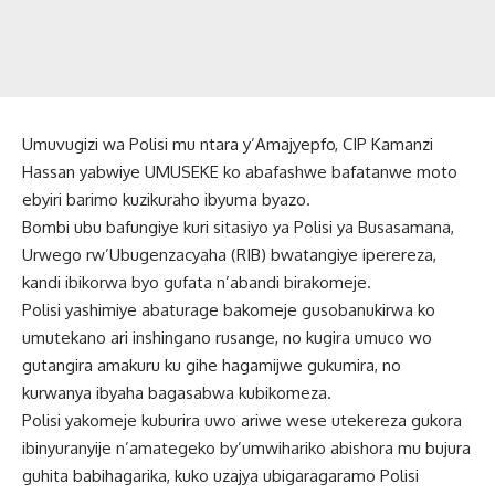
Umuvugizi wa Polisi mu ntara y’Amajyepfo, CIP Kamanzi
Hassan yabwiye UMUSEKE ko abafashwe bafatanwe moto
ebyiri barimo kuzikuraho ibyuma byazo.
Bombi ubu bafungiye kuri sitasiyo ya Polisi ya Busasamana,
Urwego rw’Ubugenzacyaha (RIB) bwatangiye iperereza,
kandi ibikorwa byo gufata n’abandi birakomeje.
Polisi yashimiye abaturage bakomeje gusobanukirwa ko
umutekano ari inshingano rusange, no kugira umuco wo
gutangira amakuru ku gihe hagamijwe gukumira, no
kurwanya ibyaha bagasabwa kubikomeza.
Polisi yakomeje kuburira uwo ariwe wese utekereza gukora
ibinyuranyije n’amategeko by’umwihariko abishora mu bujura
guhita babihagarika, kuko uzajya ubigaragaramo Polisi