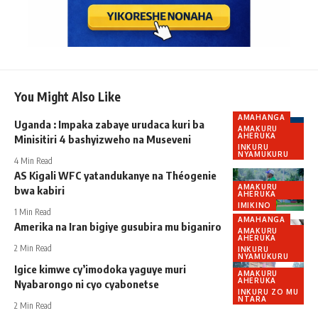
You Might Also Like
AMAHANGA
Uganda : Impaka zabaye urudaca kuri ba
AMAKURU
AHERUKA
Minisitiri 4 bashyizweho na Museveni
INKURU
NYAMUKURU
4 Min Read
AS Kigali WFC yatandukanye na Théogenie
AMAKURU
bwa kabiri
AHERUKA
IMIKINO
1 Min Read
AMAHANGA
Amerika na Iran bigiye gusubira mu biganiro
AMAKURU
AHERUKA
2 Min Read
INKURU
NYAMUKURU
Igice kimwe cy’imodoka yaguye muri
AMAKURU
AHERUKA
Nyabarongo ni cyo cyabonetse
INKURU ZO MU
NTARA
2 Min Read