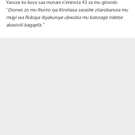
Yavuze ko kuva saa munani n’iminota 43 za mu gitondo
“
Drones zo mu Ihuriro rya Kinshasa zarashe zitarobanura mu
mujyi wa Rubaya ibyakuruye ubwoba mu baturage ndetse
abasivili bagapfa.”