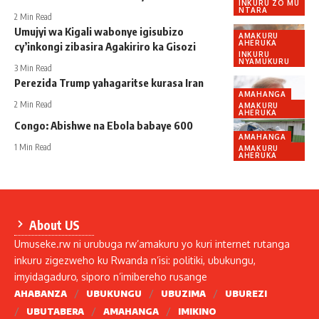
INKURU ZO MU
NTARA
2 Min Read
Umujyi wa Kigali wabonye igisubizo
AMAKURU
AHERUKA
cy’inkongi zibasira Agakiriro ka Gisozi
INKURU
NYAMUKURU
3 Min Read
Perezida Trump yahagaritse kurasa Iran
AMAHANGA
2 Min Read
AMAKURU
AHERUKA
Congo: Abishwe na Ebola babaye 600
AMAHANGA
1 Min Read
AMAKURU
AHERUKA
About US
Umuseke.rw ni urubuga rw’amakuru yo kuri internet rutanga
inkuru zigezweho ku Rwanda n’isi: politiki, ubukungu,
imyidagaduro, siporo n’imibereho rusange
AHABANZA
UBUKUNGU
UBUZIMA
UBUREZI
UBUTABERA
AMAHANGA
IMIKINO