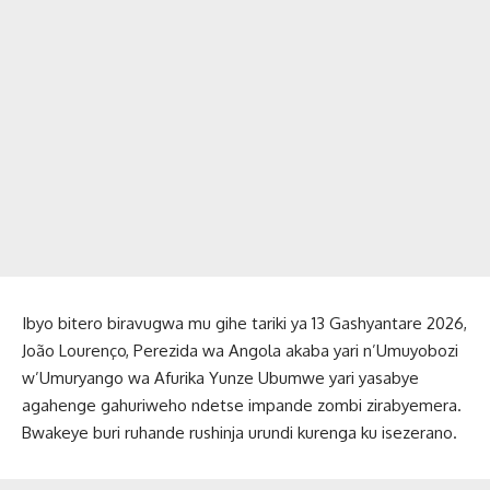
Ibyo bitero biravugwa mu gihe tariki ya 13 Gashyantare 2026,
João Lourenço, Perezida wa Angola akaba yari n’Umuyobozi
w’Umuryango wa Afurika Yunze Ubumwe yari yasabye
agahenge gahuriweho ndetse impande zombi zirabyemera.
Bwakeye buri ruhande rushinja urundi kurenga ku isezerano.