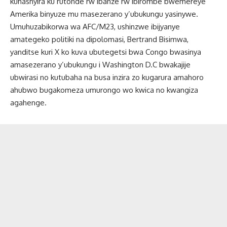
kuhashyira ku rutonde rw’ibanze rw’ibirombe bwemereye
Amerika binyuze mu masezerano y’ubukungu yasinywe.
Umuhuzabikorwa wa AFC/M23, ushinzwe ibijyanye
amategeko politiki na dipolomasi, Bertrand Bisimwa,
yanditse kuri X ko kuva ubutegetsi bwa Congo bwasinya
amasezerano y’ubukungu i Washington D.C bwakajije
ubwirasi no kutubaha na busa inzira zo kugarura amahoro
ahubwo bugakomeza umurongo wo kwica no kwangiza
agahenge.