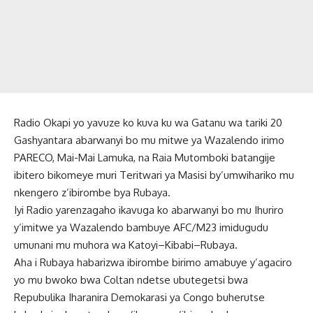
Radio Okapi yo yavuze ko kuva ku wa Gatanu wa tariki 20
Gashyantara abarwanyi bo mu mitwe ya Wazalendo irimo
PARECO, Mai-Mai Lamuka, na Raia Mutomboki batangije
ibitero bikomeye muri Teritwari ya Masisi by’umwihariko mu
nkengero z’ibirombe bya Rubaya.
Iyi Radio yarenzagaho ikavuga ko abarwanyi bo mu Ihuriro
y’imitwe ya Wazalendo bambuye AFC/M23 imidugudu
umunani mu muhora wa Katoyi–Kibabi–Rubaya.
Aha i Rubaya habarizwa ibirombe birimo amabuye y’agaciro
yo mu bwoko bwa Coltan ndetse ubutegetsi bwa
Repubulika Iharanira Demokarasi ya Congo buherutse