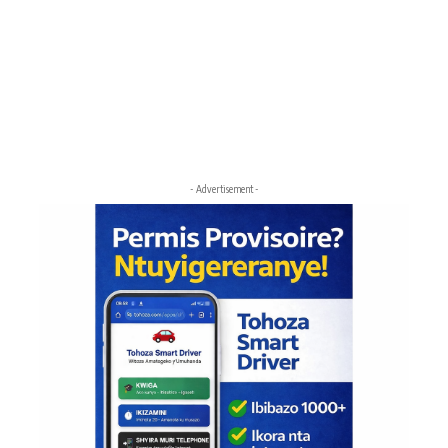
- Advertisement -