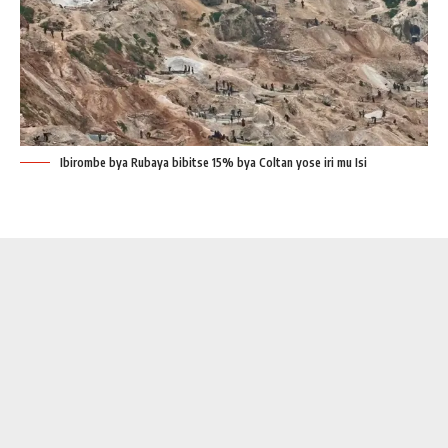
Ibirombe bya Rubaya bibitse 15% bya Coltan yose iri mu Isi