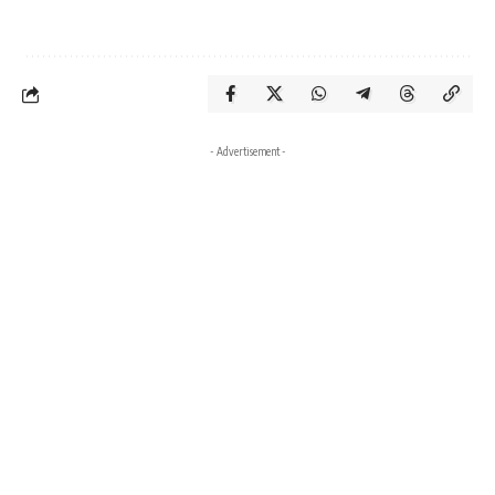
- Advertisement -