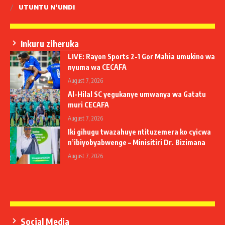
UTUNTU N’UNDI
Inkuru ziheruka
LIVE: Rayon Sports 2-1 Gor Mahia umukino wa
nyuma wa CECAFA
August 7, 2026
Al-Hilal SC yegukanye umwanya wa Gatatu
muri CECAFA
August 7, 2026
Iki gihugu twazahuye ntituzemera ko cyicwa
n’ibiyobyabwenge – Minisitiri Dr. Bizimana
August 7, 2026
Social Media