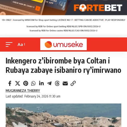
Aa
Inkengero z’ibirombe bya Coltan i
Rubaya zabaye isibaniro ry’imirwano
MUGIRANEZA THIERRY
Last updated: February 24, 2026 11:30 am