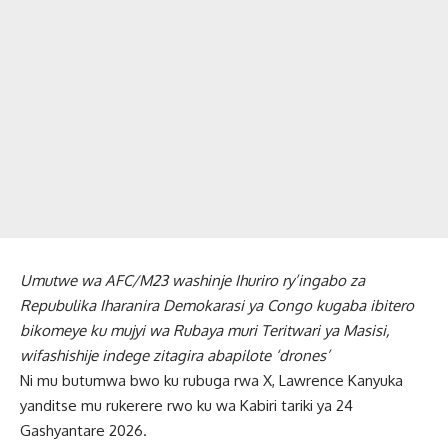
Umutwe wa AFC/M23 washinje Ihuriro ry’ingabo za
Repubulika Iharanira Demokarasi ya Congo kugaba ibitero
bikomeye ku mujyi wa Rubaya muri Teritwari ya Masisi,
wifashishije indege zitagira abapilote ‘drones’
Ni mu butumwa bwo ku rubuga rwa X, Lawrence Kanyuka
yanditse mu rukerere rwo ku wa Kabiri tariki ya 24
Gashyantare 2026.