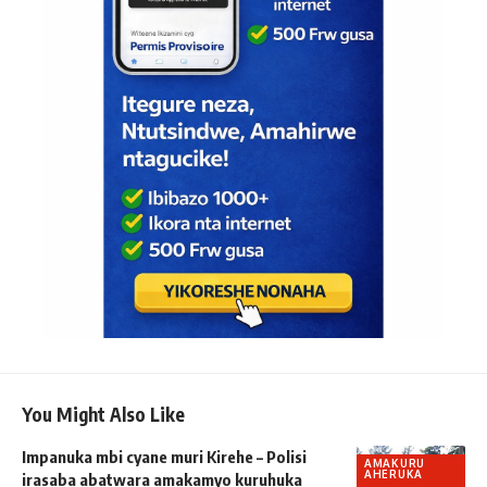
You Might Also Like
Impanuka mbi cyane muri Kirehe – Polisi
AMAKURU
AHERUKA
irasaba abatwara amakamyo kuruhuka