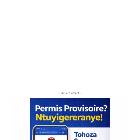
- Advertisement -