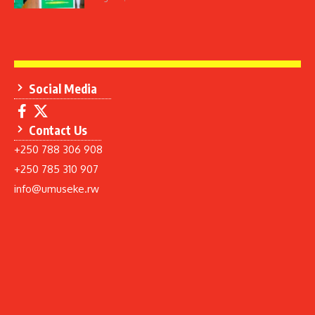
Social Media
Contact Us
+250 788 306 908
+250 785 310 907
info@umuseke.rw