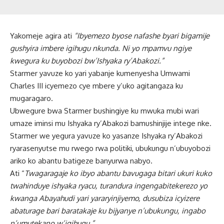
Yakomeje agira ati
“Ibyemezo byose nafashe byari bigamije
gushyira imbere igihugu nkunda. Ni yo mpamvu ngiye
kwegura ku buyobozi bw’Ishyaka ry’Abakozi.”
Starmer yavuze ko yari yabanje kumenyesha Umwami
Charles III icyemezo cye mbere y’uko agitangaza ku
mugaragaro.
Ubwegure bwa Starmer bushingiye ku mwuka mubi wari
umaze iminsi mu Ishyaka ry’Abakozi bamushinjije intege nke.
Starmer we yegura yavuze ko yasanze Ishyaka ry’Abakozi
ryarasenyutse mu rwego rwa politiki, ubukungu n’ubuyobozi
ariko ko abantu batigeze banyurwa nabyo.
Ati “
Twagaragaje ko ibyo abantu bavugaga bitari ukuri kuko
twahinduye ishyaka ryacu, turandura ingengabitekerezo yo
kwanga Abayahudi yari yararyinjiyemo, dusubiza icyizere
abaturage bari baratakaje ku bijyanye n’ubukungu, ingabo
n’umutekano w’igihugu.”