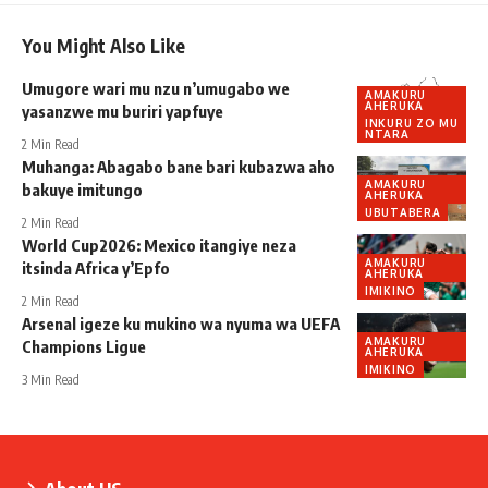
You Might Also Like
Umugore wari mu nzu n’umugabo we
AMAKURU
AHERUKA
yasanzwe mu buriri yapfuye
INKURU ZO MU
NTARA
2 Min Read
Muhanga: Abagabo bane bari kubazwa aho
AMAKURU
bakuye imitungo
AHERUKA
UBUTABERA
2 Min Read
World Cup2026: Mexico itangiye neza
AMAKURU
itsinda Africa y’Epfo
AHERUKA
IMIKINO
2 Min Read
Arsenal igeze ku mukino wa nyuma wa UEFA
AMAKURU
Champions Ligue
AHERUKA
IMIKINO
3 Min Read