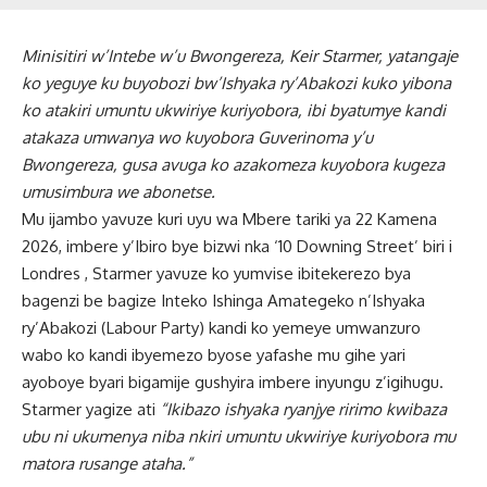
Minisitiri w’Intebe w’u Bwongereza, Keir Starmer, yatangaje
ko yeguye ku buyobozi bw’Ishyaka ry’Abakozi kuko yibona
ko atakiri umuntu ukwiriye kuriyobora, ibi byatumye kandi
atakaza umwanya wo kuyobora Guverinoma y’u
Bwongereza, gusa avuga ko azakomeza kuyobora kugeza
umusimbura we abonetse.
Mu ijambo yavuze kuri uyu wa Mbere tariki ya 22 Kamena
2026, imbere y’Ibiro bye bizwi nka ‘10 Downing Street’ biri i
Londres , Starmer yavuze ko yumvise ibitekerezo bya
bagenzi be bagize Inteko Ishinga Amategeko n’Ishyaka
ry’Abakozi (Labour Party) kandi ko yemeye umwanzuro
wabo ko kandi ibyemezo byose yafashe mu gihe yari
ayoboye byari bigamije gushyira imbere inyungu z’igihugu.
Starmer yagize ati
“Ikibazo ishyaka ryanjye ririmo kwibaza
ubu ni ukumenya niba nkiri umuntu ukwiriye kuriyobora mu
matora rusange ataha.”