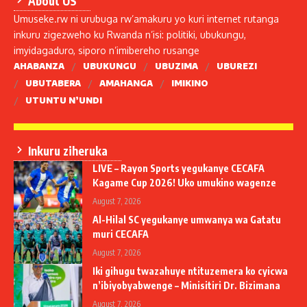
About US
Umuseke.rw ni urubuga rw’amakuru yo kuri internet rutanga
inkuru zigezweho ku Rwanda n’isi: politiki, ubukungu,
imyidagaduro, siporo n’imibereho rusange
AHABANZA
UBUKUNGU
UBUZIMA
UBUREZI
UBUTABERA
AMAHANGA
IMIKINO
UTUNTU N’UNDI
Inkuru ziheruka
LIVE – Rayon Sports yegukanye CECAFA
Kagame Cup 2026! Uko umukino wagenze
August 7, 2026
Al-Hilal SC yegukanye umwanya wa Gatatu
muri CECAFA
August 7, 2026
Iki gihugu twazahuye ntituzemera ko cyicwa
n’ibiyobyabwenge – Minisitiri Dr. Bizimana
August 7, 2026