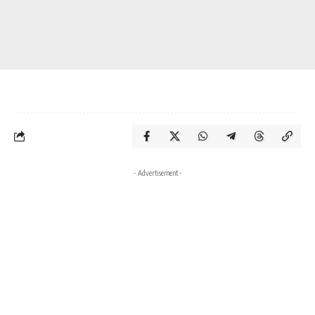
- Advertisement -