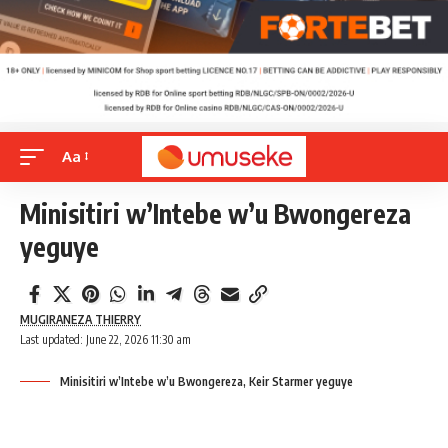
Aa
Minisitiri w’Intebe w’u Bwongereza
yeguye
MUGIRANEZA THIERRY
Last updated: June 22, 2026 11:30 am
Minisitiri w’Intebe w’u Bwongereza, Keir Starmer yeguye