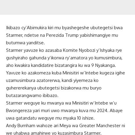
Ikibazo cy’Abimukira kiri mu byashegeshe ubutegetsi bwa
Starmer, ndetse na Perezida Trump yabishimangiye mu
butumwa yanditse.
Starmer yavuze ko azasaba Komite Nyobozi y’Ishyaka rye
gushyiraho gahunda y’ikorwa ry’amatora yo kumusimbura,
aho kwakira kandidatire bizatangira ku wa 9 Nyakanga.
Yavuze ko azakomeza kuba Minisitiri w’Intebe kugeza igihe
uzamusimbura azatorerwa, kandi yiyemeza ko
guhererekanya ubutegetsi bizakorwa mu buryo
butazarangwamo ibibazo.
Starmer weguye ku mwanya wa Minisitiri w’Intebe w’u
Bwongereza yari muri uwo mwanya kuva mu 2024. Abaye
uwa gatandatu weguye mu myaka 10 ishize.
Andy Burnham wahoze ari Meya wa Greater Manchester ni
we uhabwa amahirwe yo kuzasimbura Starmer.