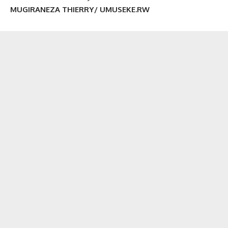
MUGIRANEZA THIERRY/ UMUSEKE.RW