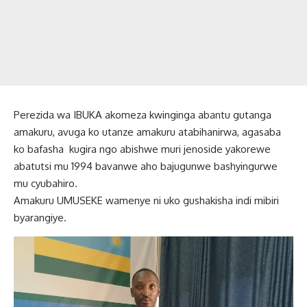
Perezida wa IBUKA akomeza kwinginga abantu gutanga
amakuru, avuga ko utanze amakuru atabihanirwa, agasaba
ko bafasha kugira ngo abishwe muri jenoside yakorewe
abatutsi mu 1994 bavanwe aho bajugunwe bashyingurwe
mu cyubahiro.
Amakuru UMUSEKE wamenye ni uko gushakisha indi mibiri
byarangiye.