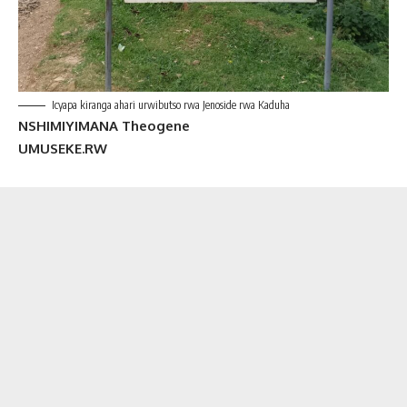
Icyapa kiranga ahari urwibutso rwa Jenoside rwa Kaduha
NSHIMIYIMANA Theogene
UMUSEKE.RW