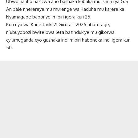
Ubwo hariho hasizwa aho bashaka kubaka mu ishuri rya G.S
Anibale riherereye mu murenge wa Kaduha mu karere ka
Nyamagabe babonye imibiri igera kuri 25.
Kuri uyu wa Kane tariki 21 Gicurasi 2026 abaturage,
n’ubuyobozi bwite bwa leta bazindukiye mu gikorwa
cy’umuganda cyo gushaka indi mibiri haboneka indi igera kuri
50.