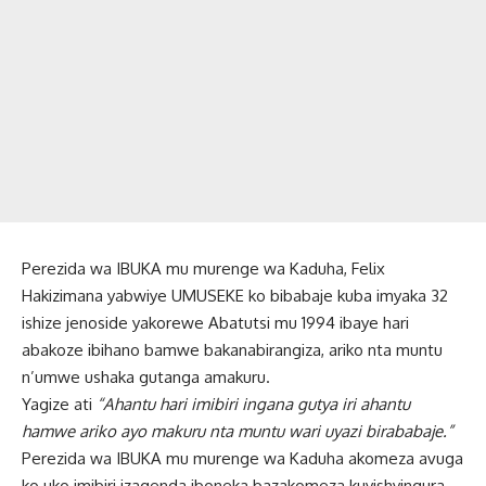
Perezida wa IBUKA mu murenge wa Kaduha, Felix
Hakizimana yabwiye UMUSEKE ko bibabaje kuba imyaka 32
ishize jenoside yakorewe Abatutsi mu 1994 ibaye hari
abakoze ibihano bamwe bakanabirangiza, ariko nta muntu
n’umwe ushaka gutanga amakuru.
Yagize ati
“Ahantu hari imibiri ingana gutya iri ahantu
hamwe ariko ayo makuru nta muntu wari uyazi birababaje.”
Perezida wa IBUKA mu murenge wa Kaduha akomeza avuga
ko uko imibiri izagenda iboneka bazakomeza kuyishyingura