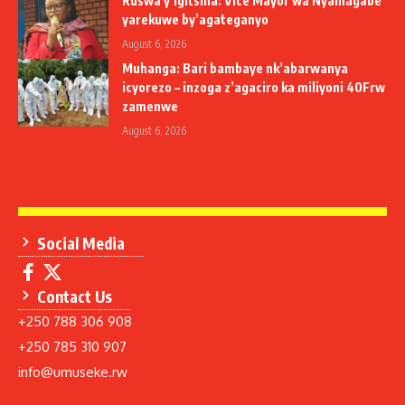
Ruswa y’igitsina: Vice Mayor wa Nyamagabe
yarekuwe by’agateganyo
August 6, 2026
Muhanga: Bari bambaye nk’abarwanya
icyorezo – inzoga z’agaciro ka miliyoni 40Frw
zamenwe
August 6, 2026
Social Media
Contact Us
+250 788 306 908
+250 785 310 907
info@umuseke.rw