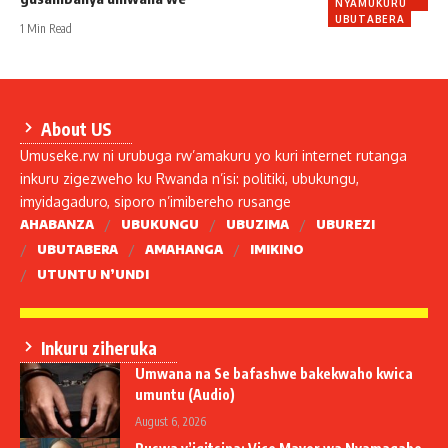
NYAMUKURU
UBUTABERA
1 Min Read
About US
Umuseke.rw ni urubuga rw’amakuru yo kuri internet rutanga
inkuru zigezweho ku Rwanda n’isi: politiki, ubukungu,
imyidagaduro, siporo n’imibereho rusange
AHABANZA
UBUKUNGU
UBUZIMA
UBUREZI
UBUTABERA
AMAHANGA
IMIKINO
UTUNTU N’UNDI
Inkuru ziheruka
Umwana na Se bafashwe bakekwaho kwica
umuntu (Audio)
August 6, 2026