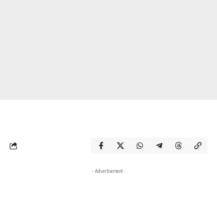
- Advertisement -