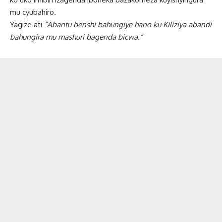
mu cyubahiro.
Yagize ati
“Abantu benshi bahungiye hano ku Kiliziya abandi
bahungira mu mashuri bagenda bicwa.”