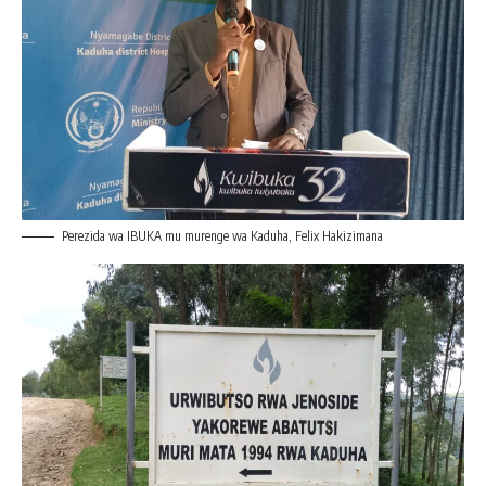
Perezida wa IBUKA mu murenge wa Kaduha, Felix Hakizimana