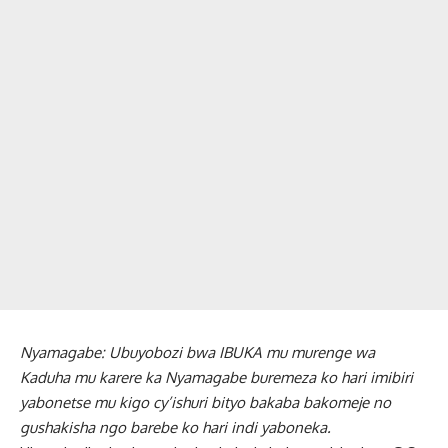
Nyamagabe: Ubuyobozi bwa IBUKA mu murenge wa
Kaduha mu karere ka Nyamagabe buremeza ko hari imibiri
yabonetse mu kigo cy’ishuri bityo bakaba bakomeje no
gushakisha ngo barebe ko hari indi yaboneka.