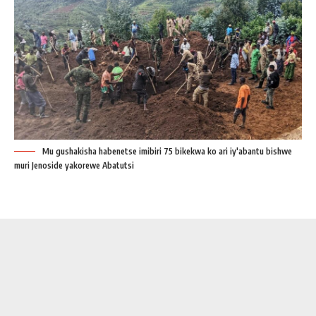
Mu gushakisha habenetse imibiri 75 bikekwa ko ari iy'abantu bishwe
muri Jenoside yakorewe Abatutsi