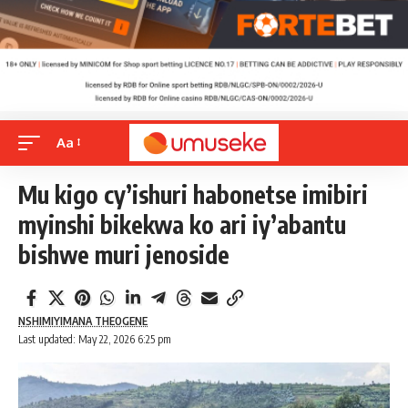
Aa
Mu kigo cy’ishuri habonetse imibiri
myinshi bikekwa ko ari iy’abantu
bishwe muri jenoside
NSHIMIYIMANA THEOGENE
Last updated: May 22, 2026 6:25 pm