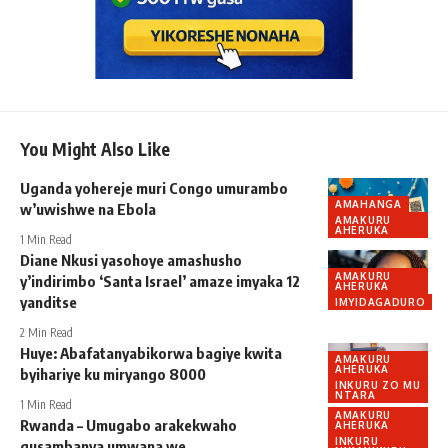
You Might Also Like
Uganda yohereje muri Congo umurambo
AMAHANGA
w’uwishwe na Ebola
AMAKURU
AHERUKA
1 Min Read
Diane Nkusi yasohoye amashusho
AMAKURU
y’indirimbo ‘Santa Israel’ amaze imyaka 12
AHERUKA
yanditse
IMYIDAGADURO
2 Min Read
Huye: Abafatanyabikorwa bagiye kwita
AMAKURU
AHERUKA
byihariye ku miryango 8000
INKURU ZO MU
NTARA
1 Min Read
AMAKURU
Rwanda – Umugabo arakekwaho
AHERUKA
INKURU
gusambanya umwana we