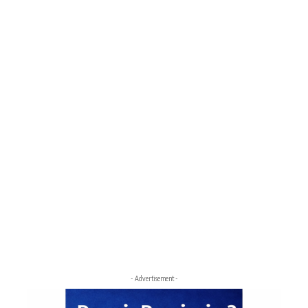
- Advertisement -