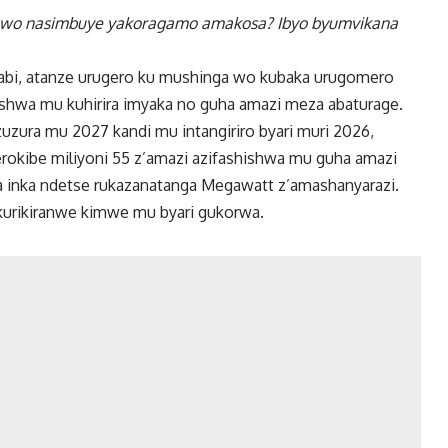
uwo nasimbuye yakoragamo amakosa? Ibyo byumvikana
abi, atanze urugero ku mushinga wo kubaka urugomero
shwa mu kuhirira imyaka no guha amazi meza abaturage.
uzura mu 2027 kandi mu intangiriro byari muri 2026,
okibe miliyoni 55 z’amazi azifashishwa mu guha amazi
ha inka ndetse rukazanatanga Megawatt z’amashanyarazi.
kurikiranwe kimwe mu byari gukorwa.