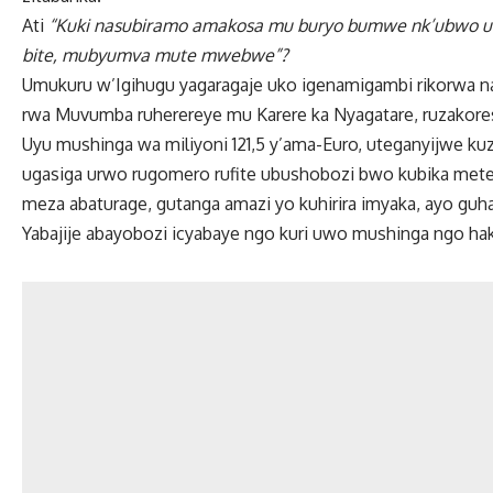
Ati
“Kuki nasubiramo amakosa mu buryo bumwe nk’ubwo 
bite, mubyumva mute mwebwe”?
Umukuru w’Igihugu yagaragaje uko igenamigambi rikorwa n
rwa Muvumba ruherereye mu Karere ka Nyagatare, ruzakore
Uyu mushinga wa miliyoni 121,5 y’ama-Euro, uteganyijwe kuz
ugasiga urwo rugomero rufite ubushobozi bwo kubika meter
meza abaturage, gutanga amazi yo kuhirira imyaka, ayo gu
Yabajije abayobozi icyabaye ngo kuri uwo mushinga ngo ha