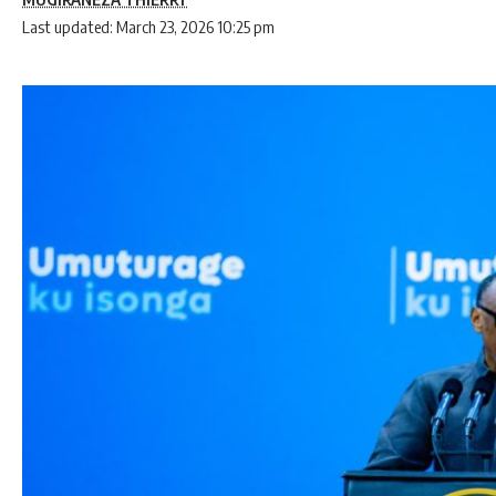
Last updated: March 23, 2026 10:25 pm