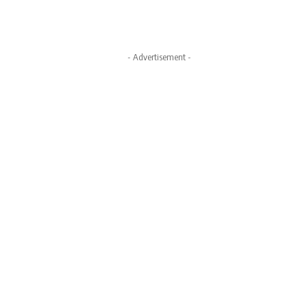
- Advertisement -