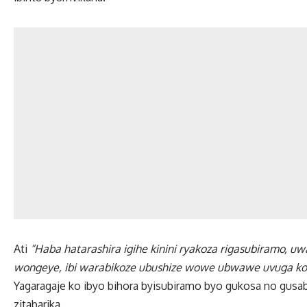
Ati
“Haba hatarashira igihe kinini ryakoza rigasubiramo, uw
wongeye, ibi warabikoze ubushize wowe ubwawe uvuga ko ar
Yagaragaje ko ibyo bihora byisubiramo byo gukosa no gusa
zitabarika.