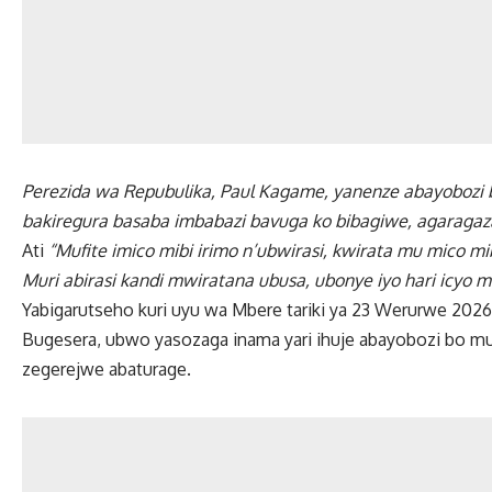
Perezida wa Repubulika, Paul Kagame, yanenze abayobozi b
bakiregura basaba imbabazi bavuga ko bibagiwe, agaragaza k
Ati
“Mufite imico mibi irimo n’ubwirasi, kwirata mu mico mi
Muri abirasi kandi mwiratana ubusa, ubonye iyo hari icyo mw
Yabigarutseho kuri uyu wa Mbere tariki ya 23 Werurwe 2026, 
Bugesera, ubwo yasozaga inama yari ihuje abayobozi bo m
zegerejwe abaturage.