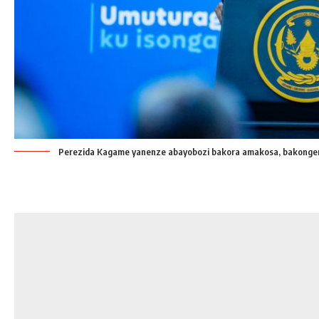
Perezida Kagame yanenze abayobozi bakora amakosa, bakonge