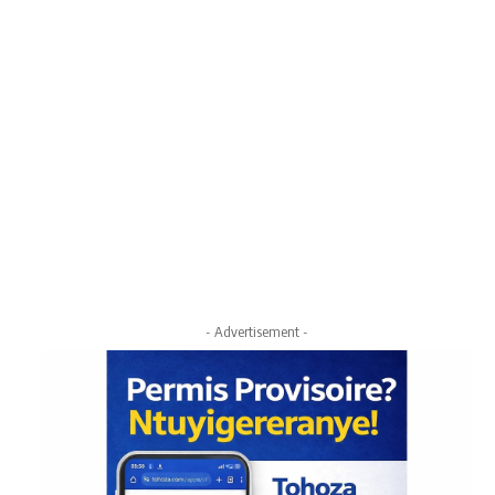
- Advertisement -