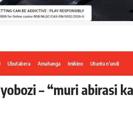
i
Ubutabera
Amahanga
Imikino
Utuntu n’undi
yobozi – “muri abirasi 