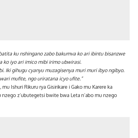
atita ku nshingano zabo bakumva ko ari ibintu bisanzwe
o iyo ari imico mibi irimo ubwirasi.
bi. Iki gihugu cyanyu muzagisenya muri muri ibyo ngibyo.
ari mufite, ngo uriratana icyo ufite.”
mu Ishuri Rikuru rya Gisirikare i Gako mu Karere ka
u nzego z’ubutegetsi bwite bwa Leta n’abo mu nzego