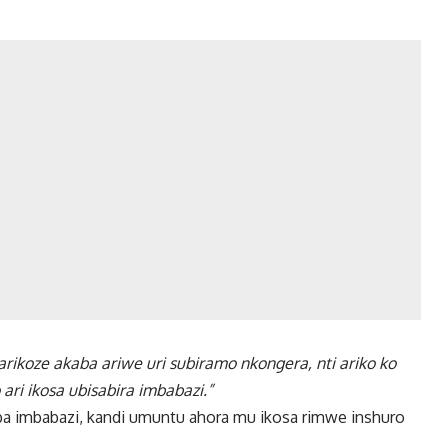
arikoze akaba ariwe uri subiramo nkongera, nti ariko ko
i ikosa ubisabira imbabazi.”
ba imbabazi, kandi umuntu ahora mu ikosa rimwe inshuro