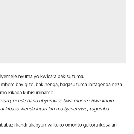
iyemeje nyuma yo kwicara bakisuzuma.
a mbere bayigize, bakinenga, bagasuzuma ibitagenda neza
vamo kikaba kubisurimamo.
nzuro, ni nde hano ubyumvise bwa mbere? Bwa kabiri
di kibazo wenda kitari kiri mu byinenzwe, tugomba
mbabazi kandi akabyumva kuko umuntu gukora ikosa ari