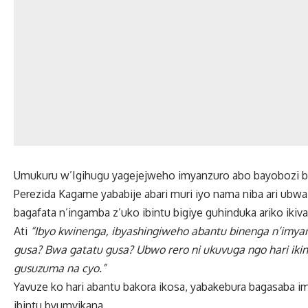
Umukuru w’Igihugu yagejejweho imyanzuro abo bayobozi b
Perezida Kagame yababije abari muri iyo nama niba ari ubw
bagafata n’ingamba z’uko ibintu bigiye guhinduka ariko iki
Ati
“Ibyo kwinenga, ibyashingiweho abantu binenga n’imya
gusa? Bwa gatatu gusa? Ubwo rero ni ukuvuga ngo hari ikin
gusuzuma na cyo.”
Yavuze ko hari abantu bakora ikosa, yabakebura bagasaba i
ibintu byumvikana.