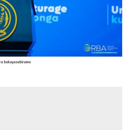
ra bakayasubiramo