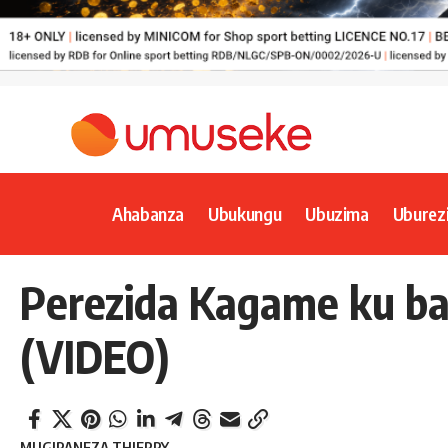
Ahabanza
Ubukungu
Ubuzima
Uburez
Perezida Kagame ku ba
(VIDEO)
MUGIRANEZA THIERRY