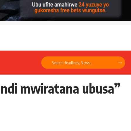
kandi mwiratana ubusa”