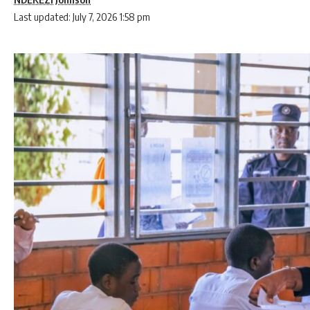
Last updated: July 7, 2026 1:58 pm