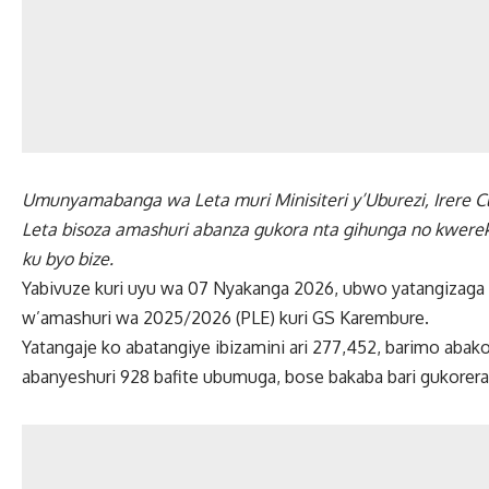
Umunyamabanga wa Leta muri Minisiteri y’Uburezi, Irere C
Leta bisoza amashuri abanza gukora nta gihunga no kwerek
ku byo bize.
Yabivuze kuri uyu wa 07 Nyakanga 2026, ubwo yatangizaga 
w’amashuri wa 2025/2026 (PLE) kuri GS Karembure.
Yatangaje ko abatangiye ibizamini ari 277,452, barimo abak
abanyeshuri 928 bafite ubumuga, bose bakaba bari gukorera 