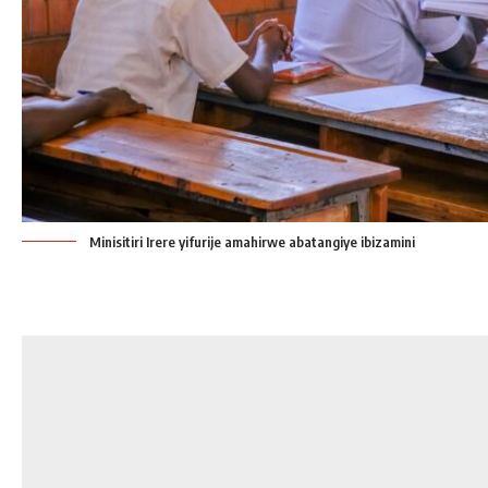
Minisitiri Irere yifurije amahirwe abatangiye ibizamini