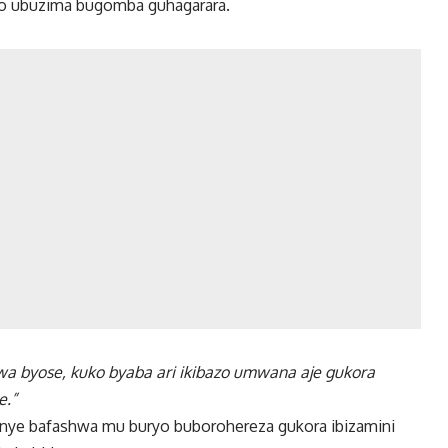
 ko ubuzima bugomba guhagarara.
a byose, kuko byaba ari ikibazo umwana aje gukora
e.”
anye bafashwa mu buryo buborohereza gukora ibizamini