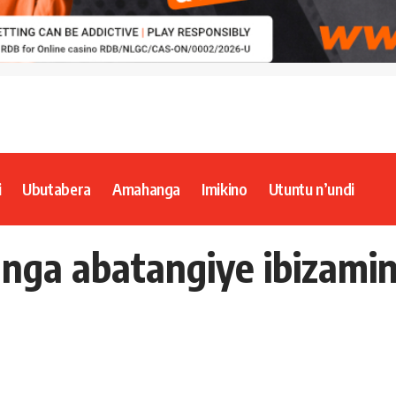
i
Ubutabera
Amahanga
Imikino
Utuntu n’undi
unga abatangiye ibizamin