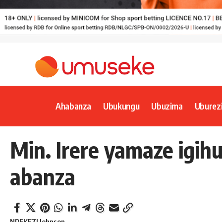
Ahabanza
Ubukungu
Ubuzima
Uburez
Min. Irere yamaze igih
abanza
NDEKEZI Johnson