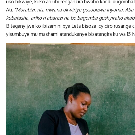
uko bikwiye, kuko ari uburenganzira bwabo kandi bugomba 
Ati:
“Murabizi, nta mwana ukwiriye gusubizwa inyuma. Aba
kubafasha, ariko n’abarezi na bo bagomba gushyiraho akab
Biteganyijwe ko ibizamini bya Leta bisoza icyiciro rusange
yisumbuye mu mashami atandukanye bizatangira ku wa 15 