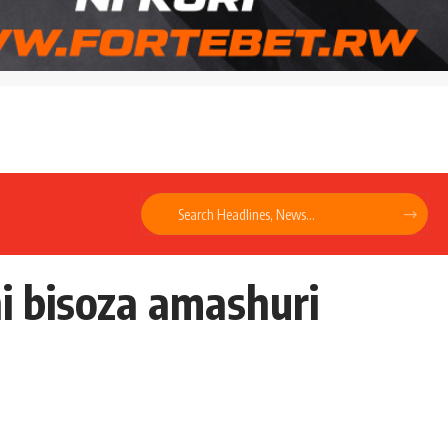
i bisoza amashuri