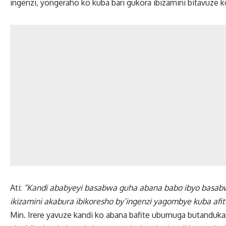
ingenzi, yongeraho ko kuba bari gukora ibizamini bitavuze
Ati:
“Kandi ababyeyi basabwa guha abana babo ibyo basabw
ikizamini akabura ibikoresho by’ingenzi yagombye kuba afit
Min. Irere yavuze kandi ko abana bafite ubumuga butanduk