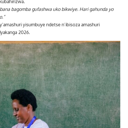
kubahirizwa.
 bana bagomba gufashwa uko bikwiye. Hari gahunda yo
o.”
 cy’amashuri yisumbuye ndetse n’ibisoza amashuri
Nyakanga 2026.