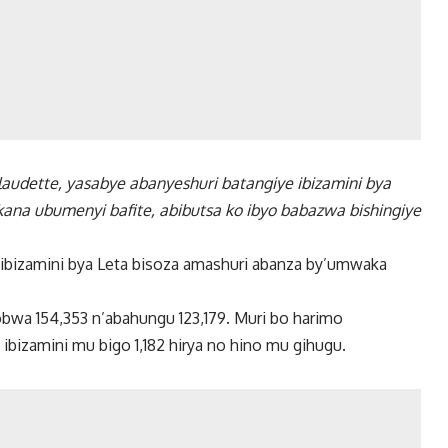
laudette, yasabye abanyeshuri batangiye ibizamini bya
ana ubumenyi bafite, abibutsa ko ibyo babazwa bishingiye
ibizamini bya Leta bisoza amashuri abanza by’umwaka
obwa 154,353 n’abahungu 123,179. Muri bo harimo
ibizamini mu bigo 1,182 hirya no hino mu gihugu.