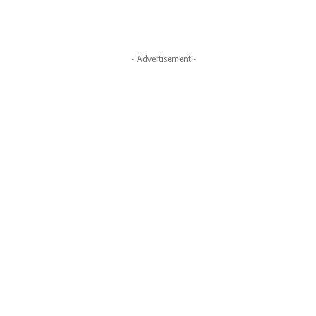
- Advertisement -