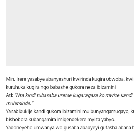
Min. Irere yasabye abanyeshuri kwirinda kugira ubwoba, 
kuruhuka kugira ngo babashe gukora neza ibizamini
Ati:
“Nta kindi tubasaba uretse kugaragaza ko mwize kandi
mubitsinde.”
Yanabibukije kandi gukora ibizamini mu bunyangamugayo, k
bishobora kubangamira imigendekere myiza yabyo.
Yaboneyeho umwanya wo gusaba ababyeyi gufasha abana bar