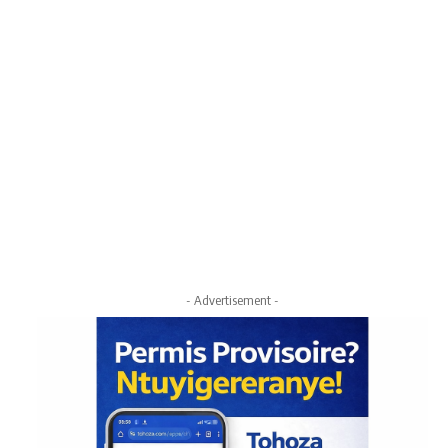
- Advertisement -