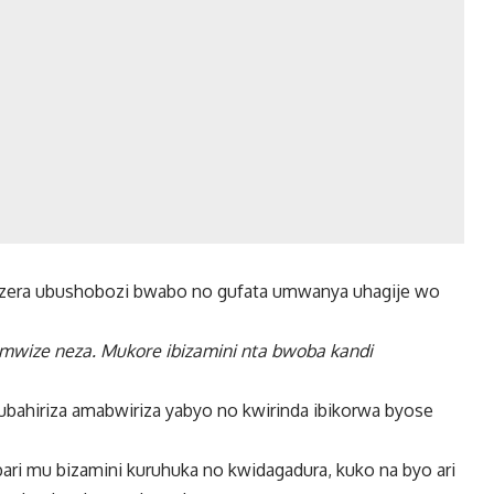
kwizera ubushobozi bwabo no gufata umwanya uhagije wo
 mwize neza. Mukore ibizamini nta bwoba kandi
ubahiriza amabwiriza yabyo no kwirinda ibikorwa byose
i mu bizamini kuruhuka no kwidagadura, kuko na byo ari