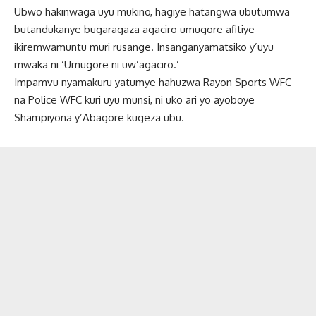
Ubwo hakinwaga uyu mukino, hagiye hatangwa ubutumwa
butandukanye bugaragaza agaciro umugore afitiye
ikiremwamuntu muri rusange. Insanganyamatsiko y’uyu
mwaka ni ‘Umugore ni uw’agaciro.’
Impamvu nyamakuru yatumye hahuzwa Rayon Sports WFC
na Police WFC kuri uyu munsi, ni uko ari yo ayoboye
Shampiyona y’Abagore kugeza ubu.