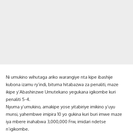
Ni umukino wihutaga ariko warangiye nta kipe ibashije
kubona izamu ry’indi, bituma hitabazwa za penaliti, maze
ikipe y’Abashinzwe Umutekano yegukana igikombe kuri
penaliti 5-4.
Nyuma y’umukino, amakipe yose yitabiriye imikino y’uyu
munsi, yahembwe imipira 10 yo gukina kuri buri imwe maze
iya mbere inahabwa 3,000,000 Frw, imidari ndetse
n’igikombe.