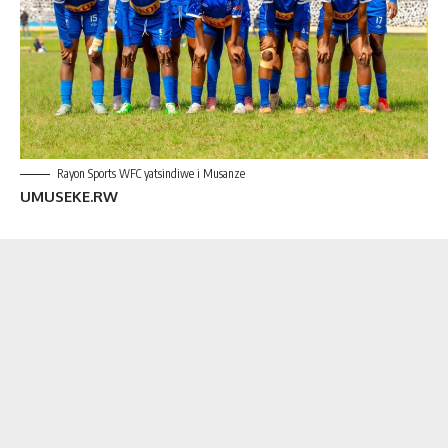
Rayon Sports WFC yatsindiwe i Musanze
UMUSEKE.RW