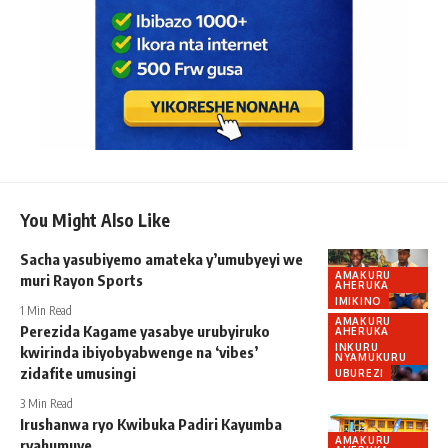
You Might Also Like
Sacha yasubiyemo amateka y’umubyeyi we
AMAKURU
muri Rayon Sports
AHERUKA
IMIKINO
1 Min Read
AMAKURU
Perezida Kagame yasabye urubyiruko
AHERUKA
INKURU
kwirinda ibiyobyabwenge na ‘vibes’
NYAMUKURU
zidafite umusingi
UBUREZI
3 Min Read
Irushanwa ryo Kwibuka Padiri Kayumba
AMAKURU
ryahumuye