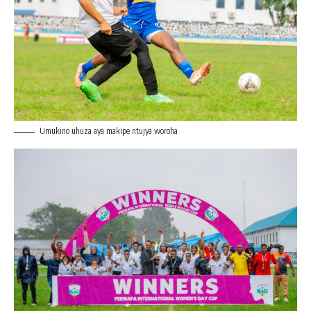
Umukino uhuza aya makipe ntujya woroha