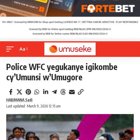
Aa
Police WFC yegukanye igikombe
cy’Umunsi w’Umugore
HABIMANA Sadi
Last updated: March 9, 2026 12:15 am