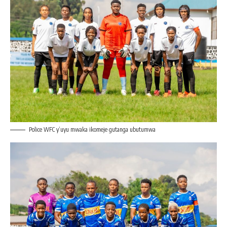
Police WFC y’uyu mwaka ikomeje gutanga ubutumwa