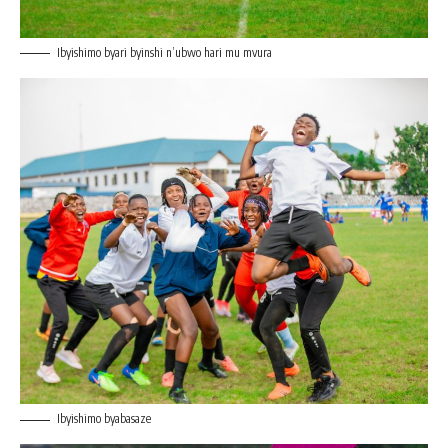
Ibyishimo byari byinshi n’ubwo hari mu mvura
Ibyishimo byabasaze