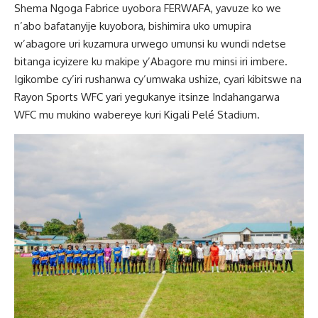
Shema Ngoga Fabrice uyobora FERWAFA, yavuze ko we
n’abo bafatanyije kuyobora, bishimira uko umupira
w’abagore uri kuzamura urwego umunsi ku wundi ndetse
bitanga icyizere ku makipe y’Abagore mu minsi iri imbere.
Igikombe cy’iri rushanwa cy’umwaka ushize, cyari kibitswe na
Rayon Sports WFC yari yegukanye itsinze Indahangarwa
WFC mu mukino wabereye kuri Kigali Pelé Stadium.