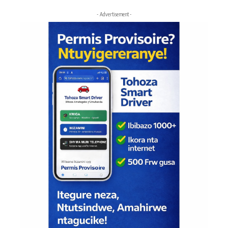
- Advertisement -