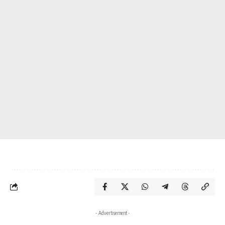
- Advertisement -