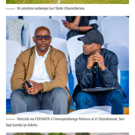
Ni umukino wabereye kuri Stade Ubworoherane
Perezida wa FERWAFA n’Umunyamabanga Mukuru w’iri Shyirahamwe, bari
baje kureba iyi mikino