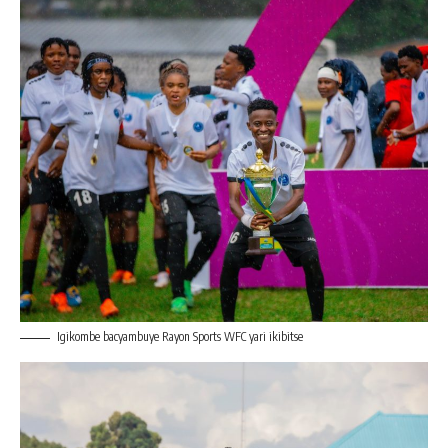
Igikombe bacyambuye Rayon Sports WFC yari ikibitse