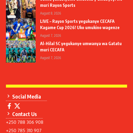
muri Rayon Sports
August 8, 2026
LIVE – Rayon Sports yegukanye CECAFA
Kagame Cup 2026! Uko umukino wagenze
August 7, 2026
Al-Hilal SC yegukanye umwanya wa Gatatu
muri CECAFA
August 7, 2026
Social Media
Contact Us
+250 788 306 908
+250 785 310 907