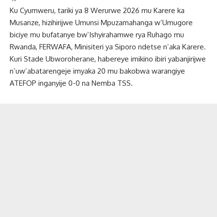
Ku Cyumweru, tariki ya 8 Werurwe 2026 mu Karere ka
Musanze, hizihirijwe Umunsi Mpuzamahanga w’Umugore
biciye mu bufatanye bw’Ishyirahamwe rya Ruhago mu
Rwanda, FERWAFA, Minisiteri ya Siporo ndetse n’aka Karere.
Kuri Stade Ubworoherane, habereye imikino ibiri yabanjirijwe
n’uw’abatarengeje imyaka 20 mu bakobwa warangiye
ATEFOP inganyije 0-0 na Nemba TSS.