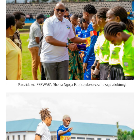
Perezida wa FERWAFA, Shema Ngoga Fabrice ubwo yasuhuzaga abakinnyi