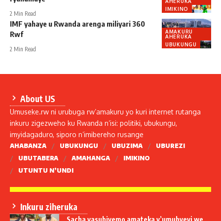
AHERUKA
IMIKINO
2 Min Read
IMF yahaye u Rwanda arenga miliyari 360
AMAKURU
Rwf
AHERUKA
UBUKUNGU
2 Min Read
About US
Umuseke.rw ni urubuga rw’amakuru yo kuri internet rutanga
inkuru zigezweho ku Rwanda n’isi: politiki, ubukungu,
imyidagaduro, siporo n’imibereho rusange
AHABANZA
UBUKUNGU
UBUZIMA
UBUREZI
UBUTABERA
AMAHANGA
IMIKINO
UTUNTU N’UNDI
Inkuru ziheruka
Sacha yasubiyemo amateka y’umubyeyi we