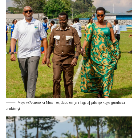
Meya w’Akarere ka Musanze, Claudien [uri hagati] yabanje kujya gusuhuza
abakinnyi