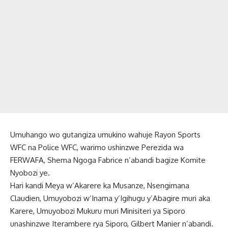
Umuhango wo gutangiza umukino wahuje Rayon Sports
WFC na Police WFC, warimo ushinzwe Perezida wa
FERWAFA, Shema Ngoga Fabrice n’abandi bagize Komite
Nyobozi ye.
Hari kandi Meya w’Akarere ka Musanze, Nsengimana
Claudien, Umuyobozi w’Inama y’Igihugu y’Abagire muri aka
Karere, Umuyobozi Mukuru muri Minisiteri ya Siporo
unashinzwe Iterambere rya Siporo, Gilbert Manier n’abandi.