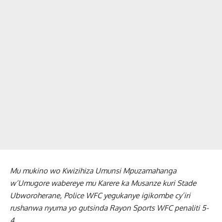
Mu mukino wo Kwizihiza Umunsi Mpuzamahanga
w’Umugore wabereye mu Karere ka Musanze kuri Stade
Ubworoherane, Police WFC yegukanye igikombe cy’iri
rushanwa nyuma yo gutsinda Rayon Sports WFC penaliti 5-
4.