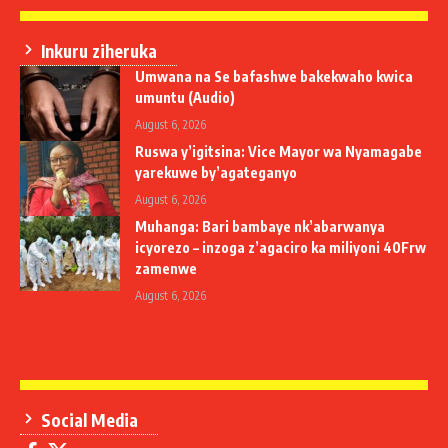
Inkuru ziheruka
Umwana na Se bafashwe bakekwaho kwica
umuntu (Audio)
August 6, 2026
Ruswa y’igitsina: Vice Mayor wa Nyamagabe
yarekuwe by’agateganyo
August 6, 2026
Muhanga: Bari bambaye nk’abarwanya
icyorezo – inzoga z’agaciro ka miliyoni 40Frw
zamenwe
August 6, 2026
Social Media