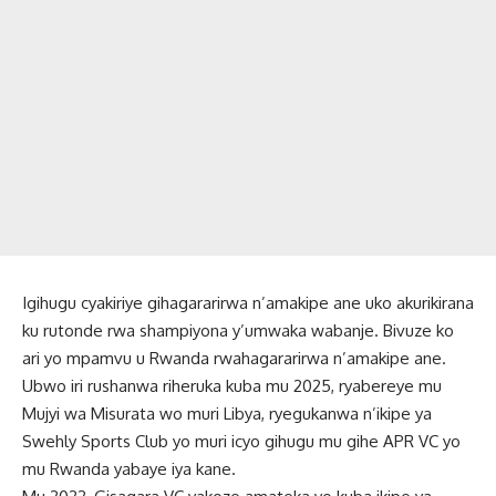
Igihugu cyakiriye gihagararirwa n’amakipe ane uko akurikirana
ku rutonde rwa shampiyona y’umwaka wabanje. Bivuze ko
ari yo mpamvu u Rwanda rwahagararirwa n’amakipe ane.
Ubwo iri rushanwa riheruka kuba mu 2025, ryabereye mu
Mujyi wa Misurata wo muri Libya, ryegukanwa n’ikipe ya
Swehly Sports Club yo muri icyo gihugu mu gihe APR VC yo
mu Rwanda yabaye iya kane.