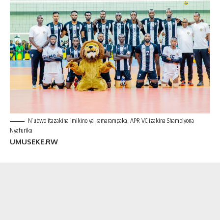
N’ubwo itazakina imikino ya kamarampaka, APR VC izakina Shampiyona
Nyafurika
UMUSEKE.RW