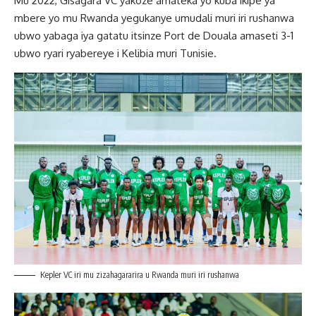
Mu 2022, Gisagara VC yakoze amateka yo kuba ikipe ya
mbere yo mu Rwanda yegukanye umudali muri iri rushanwa
ubwo yabaga iya gatatu itsinze Port de Douala amaseti 3-1
ubwo ryari ryabereye i Kelibia muri Tunisie.
Kepler VC iri mu zizahagararira u Rwanda muri iri rushanwa