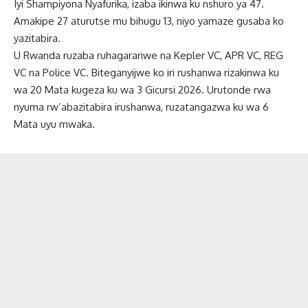
Iyi Shampiyona Nyafurika, izaba ikinwa ku nshuro ya 47.
Amakipe 27 aturutse mu bihugu 13, niyo yamaze gusaba ko
yazitabira.
U Rwanda ruzaba ruhagarariwe na Kepler VC, APR VC, REG
VC na Police VC. Biteganyijwe ko iri rushanwa rizakinwa ku
wa 20 Mata kugeza ku wa 3 Gicursi 2026. Urutonde rwa
nyuma rw’abazitabira irushanwa, ruzatangazwa ku wa 6
Mata uyu mwaka.