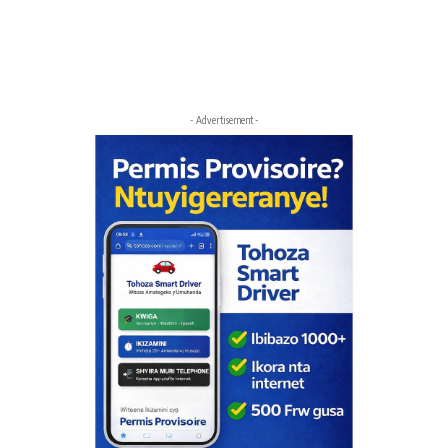
- Advertisement -