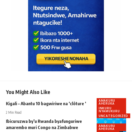
You Might Also Like
AMAKURU
Kigali – Abantu 10 bagwiriwe na ‘clôture ‘
AHERUKA
INKURU
NYAMUKURU
2 Min Read
UNCATEGORIZED
Ibicuruzwa by’u Rwanda byafunguriwe
AMAKURU
amarembo muri Congo na Zimbabwe
AHERUKA