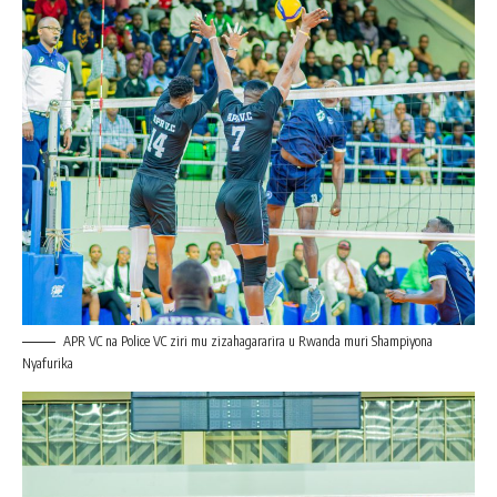
APR VC na Police VC ziri mu zizahagararira u Rwanda muri Shampiyona
Nyafurika