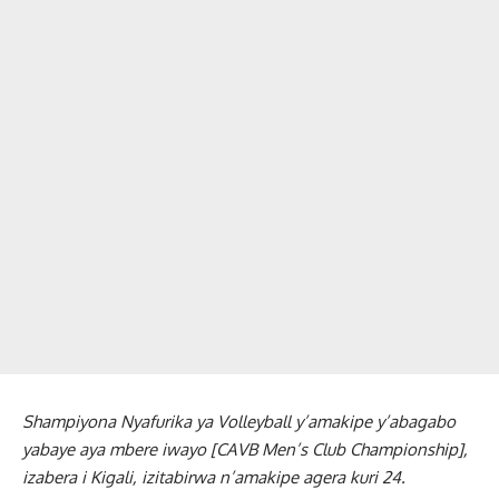
Shampiyona Nyafurika ya Volleyball y’amakipe y’abagabo
yabaye aya mbere iwayo [CAVB Men’s Club Championship],
izabera i Kigali, izitabirwa n’amakipe agera kuri 24.