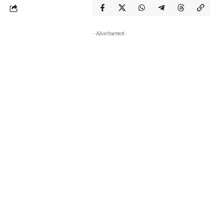
- Advertisement -