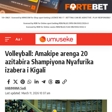
Aa
Volleyball: Amakipe arenga 20
azitabira Shampiyona Nyafurika
izabera i Kigali
HABIMANA Sadi
Last updated: March 11, 2026 10:07 am