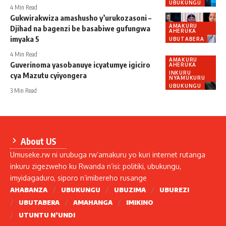
UBUKUNGU
4 Min Read
Gukwirakwiza amashusho y’urukozasoni –
AMAKURU
Djihad na bagenzi be basabiwe gufungwa
AHERUKA
imyaka 5
UBUTABERA
4 Min Read
AMAKURU
Guverinoma yasobanuye icyatumye igiciro
AHERUKA
INKURU
cya Mazutu cyiyongera
NYAMUKURU
UBUKUNGU
3 Min Read
About US
Umuseke.rw ni urubuga rw’amakuru yo kuri internet rutanga
inkuru zigezweho ku Rwanda n’isi: politiki, ubukungu,
imyidagaduro, siporo n’imibereho rusange
AHABANZA
UBUKUNGU
UBUZIMA
UBUREZI
UBUTABERA
AMAHANGA
IMIKINO
UTUNTU N’UNDI