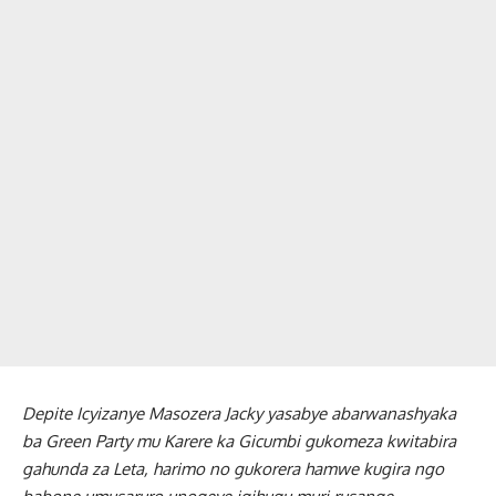
Depite Icyizanye Masozera Jacky yasabye abarwanashyaka
ba Green Party mu Karere ka Gicumbi gukomeza kwitabira
gahunda za Leta, harimo no gukorera hamwe kugira ngo