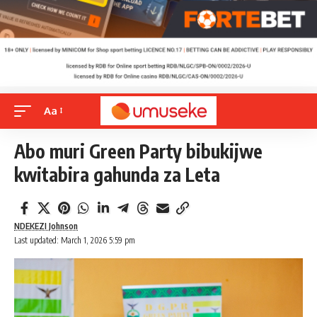
Aa
Abo muri Green Party bibukijwe
kwitabira gahunda za Leta
NDEKEZI Johnson
Last updated: March 1, 2026 5:59 pm