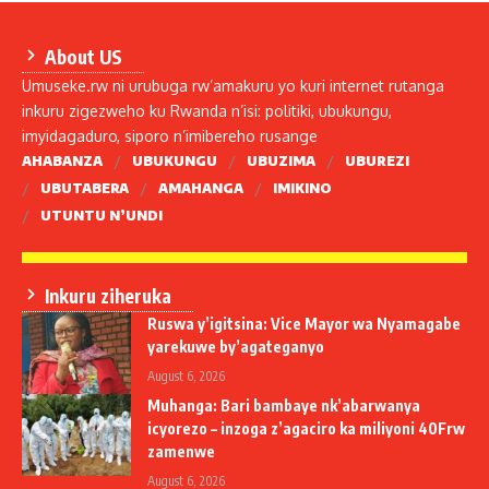
About US
Umuseke.rw ni urubuga rw’amakuru yo kuri internet rutanga
inkuru zigezweho ku Rwanda n’isi: politiki, ubukungu,
imyidagaduro, siporo n’imibereho rusange
AHABANZA
UBUKUNGU
UBUZIMA
UBUREZI
UBUTABERA
AMAHANGA
IMIKINO
UTUNTU N’UNDI
Inkuru ziheruka
Ruswa y’igitsina: Vice Mayor wa Nyamagabe
yarekuwe by’agateganyo
August 6, 2026
Muhanga: Bari bambaye nk’abarwanya
icyorezo – inzoga z’agaciro ka miliyoni 40Frw
zamenwe
August 6, 2026