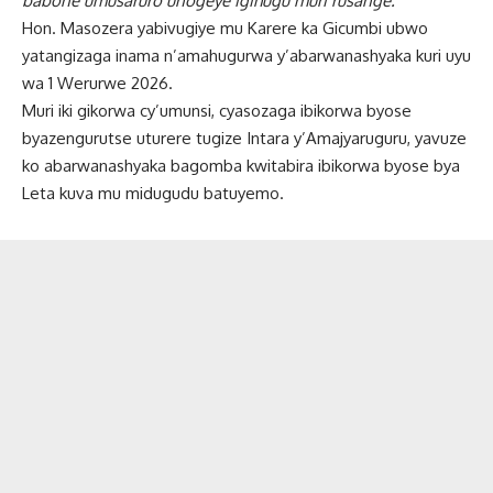
babone umusaruro unogeye igihugu muri rusange.
Hon. Masozera yabivugiye mu Karere ka Gicumbi ubwo
yatangizaga inama n’amahugurwa y’abarwanashyaka kuri uyu
wa 1 Werurwe 2026.
Muri iki gikorwa cy’umunsi, cyasozaga ibikorwa byose
byazengurutse uturere tugize Intara y’Amajyaruguru, yavuze
ko abarwanashyaka bagomba kwitabira ibikorwa byose bya
Leta kuva mu midugudu batuyemo.