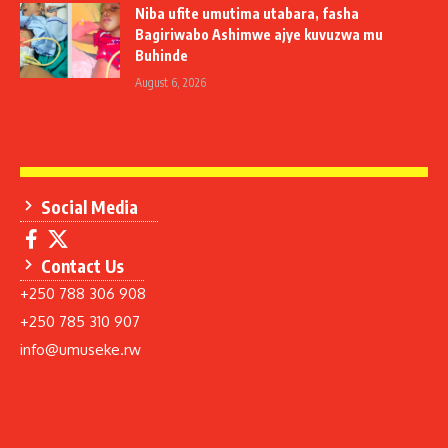
Niba ufite umutima utabara, fasha
Bagiriwabo Ashimwe ajye kuvuzwa mu
Buhinde
August 6, 2026
Social Media
Contact Us
+250 788 306 908
+250 785 310 907
info@umuseke.rw