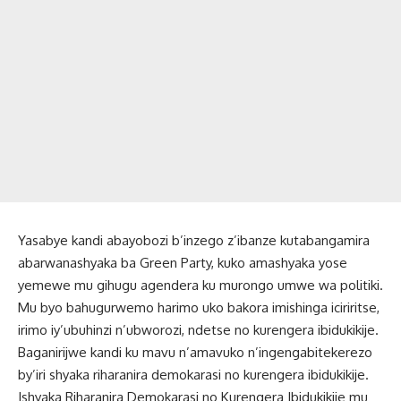
Yasabye kandi abayobozi b’inzego z’ibanze kutabangamira
abarwanashyaka ba Green Party, kuko amashyaka yose
yemewe mu gihugu agendera ku murongo umwe wa politiki.
Mu byo bahugurwemo harimo uko bakora imishinga iciriritse,
irimo iy’ubuhinzi n’ubworozi, ndetse no kurengera ibidukikije.
Baganirijwe kandi ku mavu n’amavuko n’ingengabitekerezo
by’iri shyaka riharanira demokarasi no kurengera ibidukikije.
Ishyaka Riharanira Demokarasi no Kurengera Ibidukikije mu