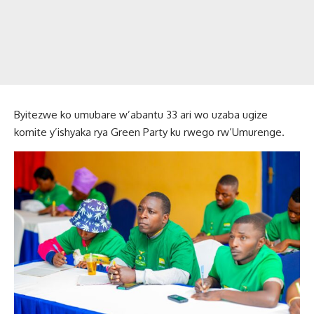
Byitezwe ko umubare w’abantu 33 ari wo uzaba ugize
komite y’ishyaka rya Green Party ku rwego rw’Umurenge.