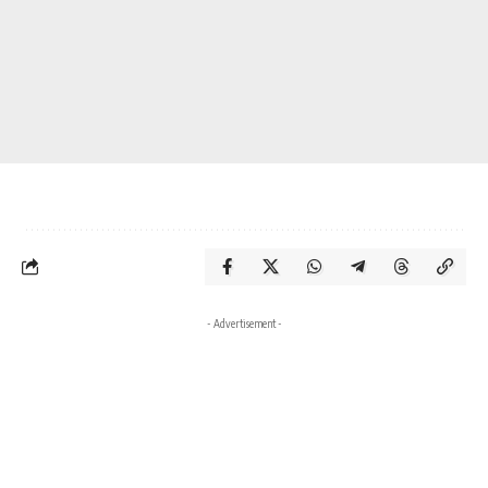
- Advertisement -