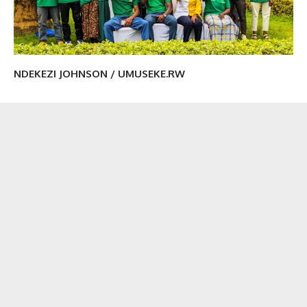
NDEKEZI JOHNSON / UMUSEKE.RW