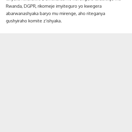
Rwanda, DGPR, rikomeje imyiteguro yo kwegera
abarwanashyaka baryo mu mirenge, aho riteganya
gushyiraho komite z’ishyaka.