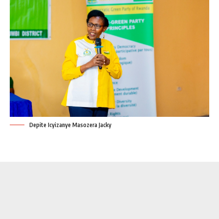
Depite Icyizanye Masozera Jacky