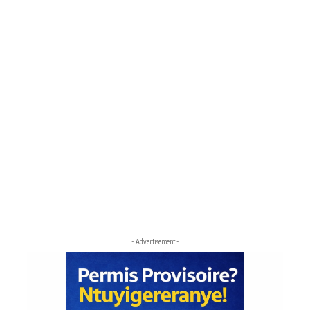
- Advertisement -