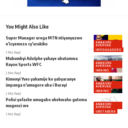
You Might Also Like
Super Manager urega MTN ntiyanyuzwe
AMAKURU
n’icyemezo cy’urukiko
AHERUKA
IMYIDAGADURO
1 Min Read
Mubumbyi Adolphe yahaye ubutumwa
AMAKURU
Rayon Sports WFC
AHERUKA
IMIKINO
2 Min Read
Kimenyi Yves yahamije ko yabyaranye
AMAKURU
impanga n’umugore uba i Burayi
AHERUKA
IMIKINO
2 Min Read
Polisi yafashe umugabo ukekwaho gutema
AMAKURU
mugenzi we
AHERUKA
UBUTABERA
1 Min Read