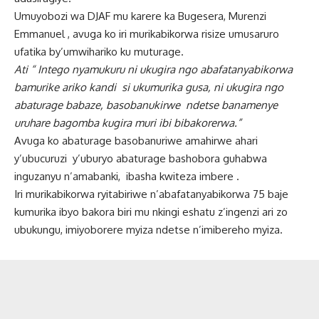
Umuyobozi wa DJAF mu karere ka Bugesera, Murenzi
Emmanuel , avuga ko iri murikabikorwa risize umusaruro
ufatika by’umwihariko ku muturage.
Ati “ Intego nyamukuru ni ukugira ngo abafatanyabikorwa
bamurike ariko kandi si ukumurika gusa, ni ukugira ngo
abaturage babaze, basobanukirwe ndetse banamenye
uruhare bagomba kugira muri ibi bibakorerwa.”
Avuga ko abaturage basobanuriwe amahirwe ahari
y’ubucuruzi y’uburyo abaturage bashobora guhabwa
inguzanyu n’amabanki, ibasha kwiteza imbere .
Iri murikabikorwa ryitabiriwe n’abafatanyabikorwa 75 baje
kumurika ibyo bakora biri mu nkingi eshatu z’ingenzi ari zo
ubukungu, imiyoborere myiza ndetse n’imibereho myiza.