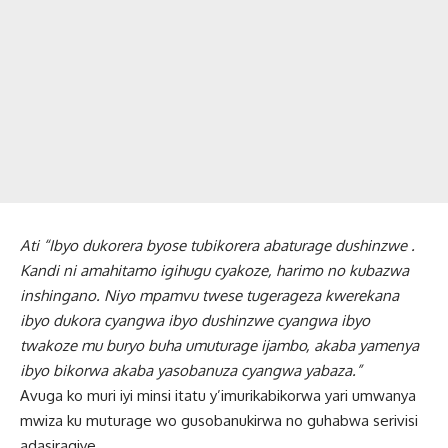
Ati “Ibyo dukorera byose tubikorera abaturage dushinzwe .
Kandi ni amahitamo igihugu cyakoze, harimo no kubazwa
inshingano. Niyo mpamvu twese tugerageza kwerekana
ibyo dukora cyangwa ibyo dushinzwe cyangwa ibyo
twakoze mu buryo buha umuturage ijambo, akaba yamenya
ibyo bikorwa akaba yasobanuza cyangwa yabaza.”
Avuga ko muri iyi minsi itatu y’imurikabikorwa yari umwanya
mwiza ku muturage wo gusobanukirwa no guhabwa serivisi
adasiragiye.