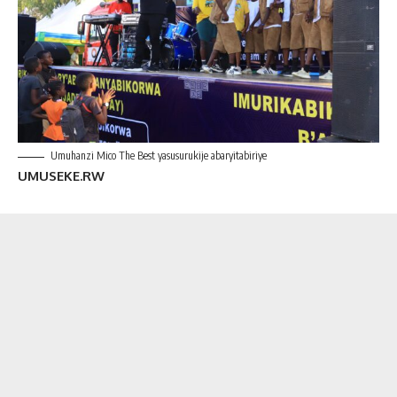
Umuhanzi Mico The Best yasusurukije abaryitabiriye
UMUSEKE.RW