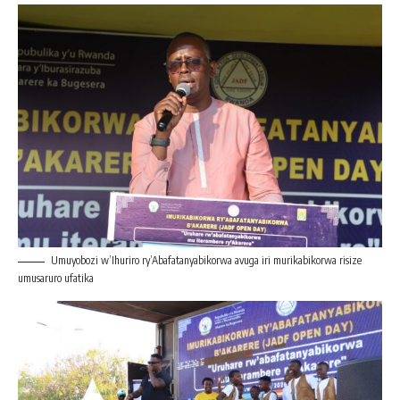
Umuyobozi w’Ihuriro ry’Abafatanyabikorwa avuga iri murikabikorwa risize
umusaruro ufatika