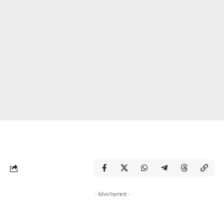
- Advertisement -