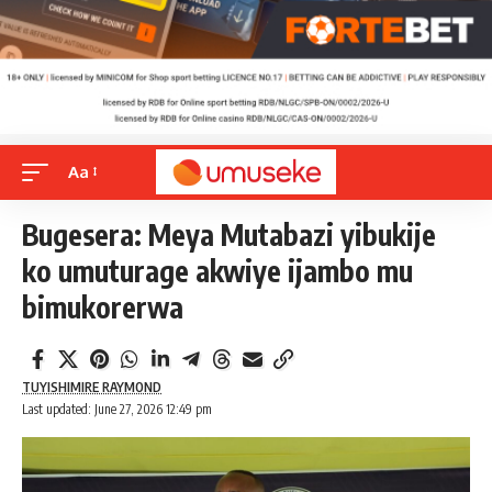
Aa
Bugesera: Meya Mutabazi yibukije
ko umuturage akwiye ijambo mu
bimukorerwa
TUYISHIMIRE RAYMOND
Last updated: June 27, 2026 12:49 pm