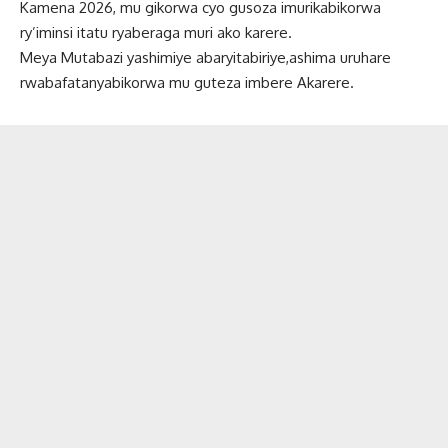
Kamena 2026, mu gikorwa cyo gusoza imurikabikorwa
ry’iminsi itatu ryaberaga muri ako karere.
Meya Mutabazi yashimiye abaryitabiriye,ashima uruhare
rwabafatanyabikorwa mu guteza imbere Akarere.