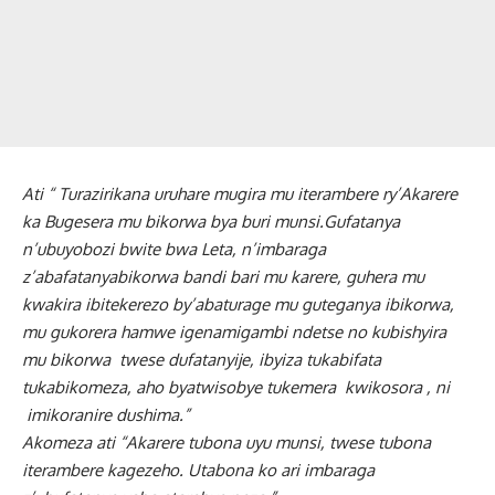
Ati “ Turazirikana uruhare mugira mu iterambere ry’Akarere
ka Bugesera mu bikorwa bya buri munsi.Gufatanya
n’ubuyobozi bwite bwa Leta, n’imbaraga
z’abafatanyabikorwa bandi bari mu karere, guhera mu
kwakira ibitekerezo by’abaturage mu guteganya ibikorwa,
mu gukorera hamwe igenamigambi ndetse no kubishyira
mu bikorwa twese dufatanyije, ibyiza tukabifata
tukabikomeza, aho byatwisobye tukemera kwikosora , ni
imikoranire dushima.”
Akomeza ati “Akarere tubona uyu munsi, twese tubona
iterambere kagezeho. Utabona ko ari imbaraga