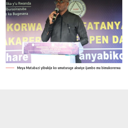
Meya Mutabazi yibukije ko umuturage akwiye ijambo mu bimukorerwa