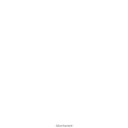
- Advertisement -