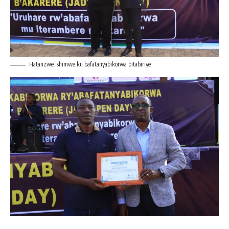
Hatanzwe ishimwe ku bafatanyabikorwa bitabiriye