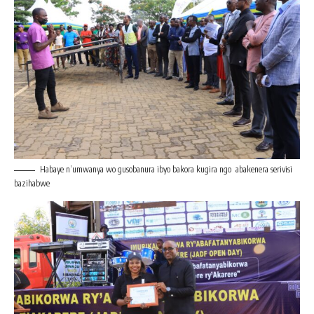
Habaye n’umwanya wo gusobanura ibyo bakora kugira ngo abakenera serivisi
bazihabwe