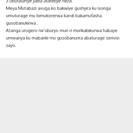
z’ubufatanye yaba atarebye neza.”
Meya Mutabazi avuga ko bakwiye gushyira ku isonga
umuturage mu bimukorerwa kandi bakamufasha
gusobanukirwa .
Atanga urugero rw’uburyo muri ri murikabikorwa habaye
umwanya ku mabanki mu gusobanurira abaturage serivisi
zayo.