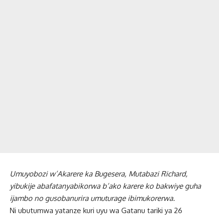
Umuyobozi w’Akarere ka Bugesera, Mutabazi Richard,
yibukije abafatanyabikorwa b’ako karere ko bakwiye guha
ijambo no gusobanurira umuturage ibimukorerwa.
Ni ubutumwa yatanze kuri uyu wa Gatanu tariki ya 26