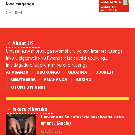
AMAHANGA
kwa muganga
AMAKURU
AHERUKA
2 Min Read
About US
Umuseke.rw ni urubuga rw’amakuru yo kuri internet rutanga
inkuru zigezweho ku Rwanda n’isi: politiki, ubukungu,
imyidagaduro, siporo n’imibereho rusange
AHABANZA
UBUKUNGU
UBUZIMA
UBUREZI
UBUTABERA
AMAHANGA
IMIKINO
UTUNTU N’UNDI
Inkuru ziheruka
Umwana na Se bafashwe bakekwaho kwica
umuntu (Audio)
August 6, 2026