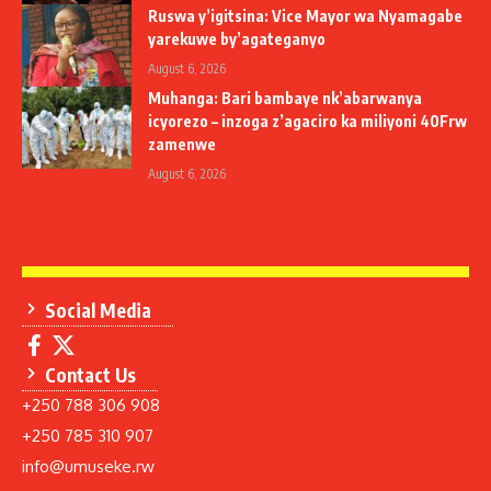
Ruswa y’igitsina: Vice Mayor wa Nyamagabe
yarekuwe by’agateganyo
August 6, 2026
Muhanga: Bari bambaye nk’abarwanya
icyorezo – inzoga z’agaciro ka miliyoni 40Frw
zamenwe
August 6, 2026
Social Media
Contact Us
+250 788 306 908
+250 785 310 907
info@umuseke.rw