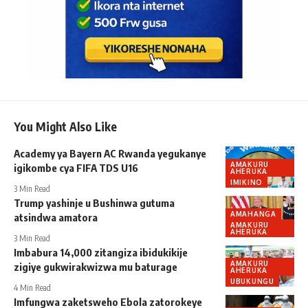
You Might Also Like
Academy ya Bayern AC Rwanda yegukanye
AMAKURU
igikombe cya FIFA TDS U16
AHERUKA
IMIKINO
3 Min Read
Trump yashinje u Bushinwa gutuma
AMAHANGA
atsindwa amatora
AMAKURU
AHERUKA
3 Min Read
Imbabura 14,000 zitangiza ibidukikije
AMAKURU
zigiye gukwirakwizwa mu baturage
AHERUKA
UBUKUNGU
4 Min Read
Imfungwa zaketsweho Ebola zatorokeye