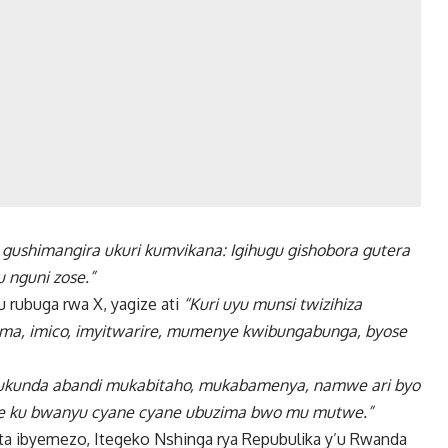
gushimangira ukuri kumvikana: Igihugu gishobora gutera
 nguni zose.”
rubuga rwa X, yagize ati
“Kuri uyu munsi twizihiza
a, imico, imyitwarire, mumenye kwibungabunga, byose
mukunda abandi mukabitaho, mukabamenya, namwe ari byo
te ku bwanyu cyane cyane ubuzima bwo mu mutwe.”
a ibyemezo, Itegeko Nshinga rya Repubulika y’u Rwanda