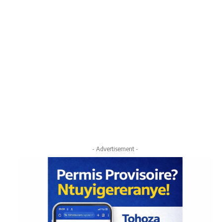
- Advertisement -