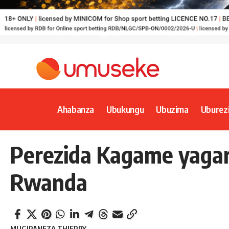
Ahabanza
Ubukungu
Ubuzima
Uburez
Perezida Kagame yagar
Rwanda
MUGIRANEZA THIERRY