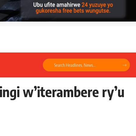
ngi w’iterambere ry’u