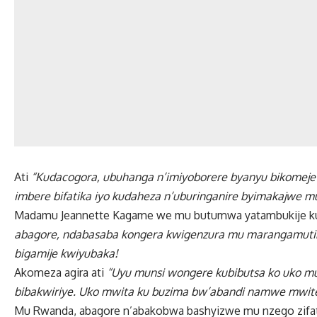
Ati
“Kudacogora, ubuhanga n’imiyoborere byanyu bikomeje 
imbere bifatika iyo kudaheza n’uburinganire byimakajwe mu
Madamu Jeannette Kagame we mu butumwa yatambukije ku 
abagore, ndabasaba kongera kwigenzura mu marangamutim
bigamije kwiyubaka!
Akomeza agira ati
“Uyu munsi wongere kubibutsa ko uko 
bibakwiriye. Uko mwita ku buzima bw’abandi namwe mwi
Mu Rwanda, abagore n’abakobwa bashyizwe mu nzego zifat