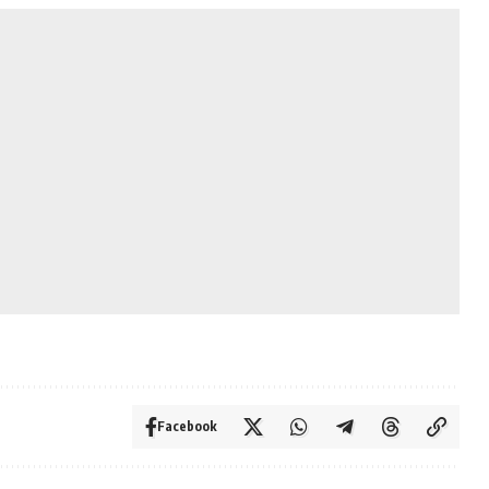
Facebook