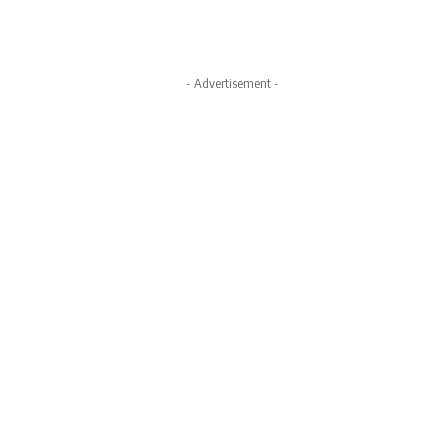
- Advertisement -