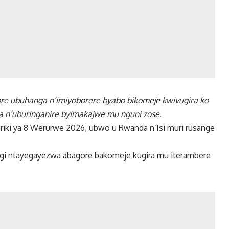
re ubuhanga n’imiyoborere byabo bikomeje kwivugira ko
za n’uburinganire byimakajwe mu nguni zose.
riki ya 8 Werurwe 2026, ubwo u Rwanda n’Isi muri rusange
gi ntayegayezwa abagore bakomeje kugira mu iterambere