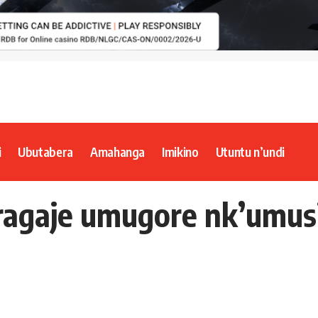
i
Ubutabera
Amahanga
Imikino
Utuntu n’undi
agaje umugore nk’umusi