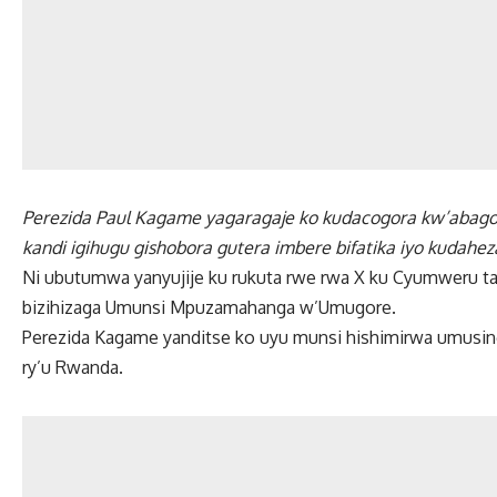
Perezida Paul Kagame yagaragaje ko kudacogora kw’abago
kandi igihugu gishobora gutera imbere bifatika iyo kudahe
Ni ubutumwa yanyujije ku rukuta rwe rwa X ku Cyumweru ta
bizihizaga Umunsi Mpuzamahanga w’Umugore.
Perezida Kagame yanditse ko uyu munsi hishimirwa umusin
ry’u Rwanda.