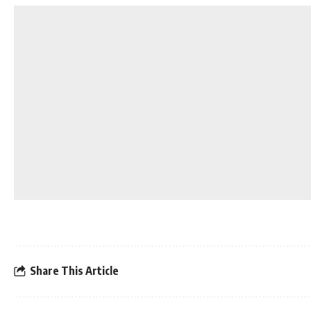
Share This Article