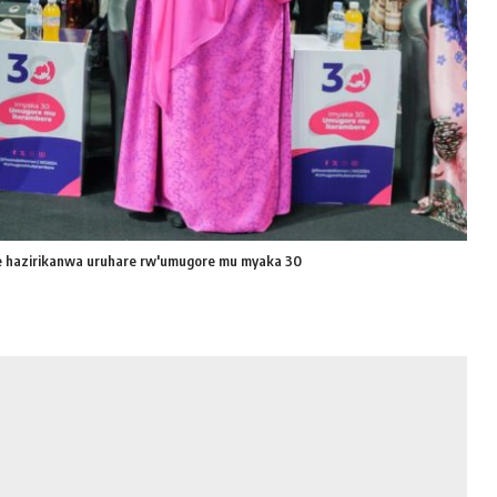
hazirikanwa uruhare rw'umugore mu myaka 30