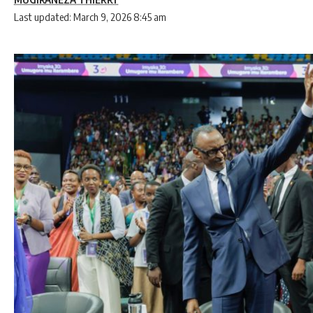
Last updated: March 9, 2026 8:45 am