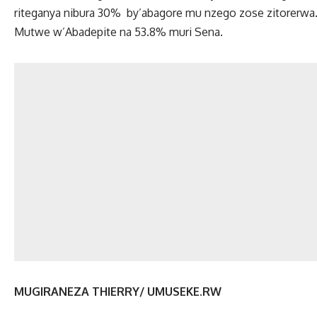
riteganya nibura 30% by’abagore mu nzego zose zitorerw
Mutwe w’Abadepite na 53.8% muri Sena.
MUGIRANEZA THIERRY/ UMUSEKE.RW