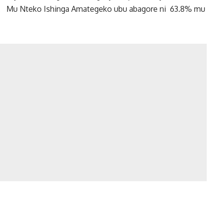
a. Mu Nteko Ishinga Amategeko ubu abagore ni 63.8% mu