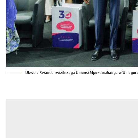
Ubwo u Rwanda rwizihizaga Umunsi Mpuzamahanga w'Umugore 