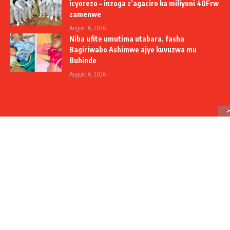
icyorezo – inzoga z’agaciro ka miliyoni 40Frw
zamenwe
August 6, 2026
Niba ufite umutima utabara, fasha
Bagiriwabo Ashimwe ajye kuvuzwa mu
Buhinde
August 6, 2026
Social Media
Contact Us
+250 788 306 908
+250 785 310 907
info@umuseke.rw