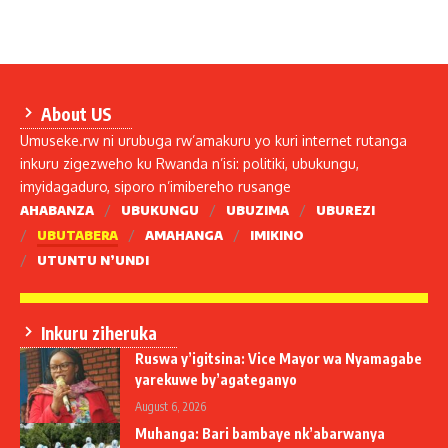
About US
Umuseke.rw ni urubuga rw’amakuru yo kuri internet rutanga
inkuru zigezweho ku Rwanda n’isi: politiki, ubukungu,
imyidagaduro, siporo n’imibereho rusange
AHABANZA
UBUKUNGU
UBUZIMA
UBUREZI
UBUTABERA
AMAHANGA
IMIKINO
UTUNTU N’UNDI
Inkuru ziheruka
Ruswa y’igitsina: Vice Mayor wa Nyamagabe
yarekuwe by’agateganyo
August 6, 2026
Muhanga: Bari bambaye nk’abarwanya