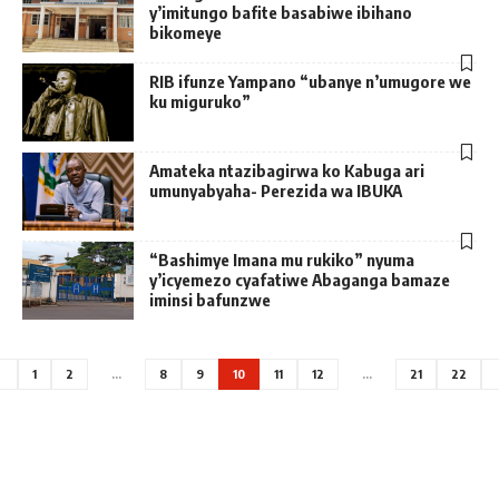
y’imitungo bafite basabiwe ibihano
bikomeye
RIB ifunze Yampano “ubanye n’umugore we
ku miguruko”
Amateka ntazibagirwa ko Kabuga ari
umunyabyaha- Perezida wa IBUKA
“Bashimye Imana mu rukiko” nyuma
y’icyemezo cyafatiwe Abaganga bamaze
iminsi bafunzwe
1
2
…
8
9
10
11
12
…
21
22