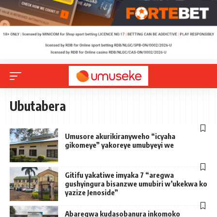
Ubutabera
Umusore akurikiranyweho “icyaha
gikomeye” yakoreye umubyeyi we
Gitifu yakatiwe imyaka 7 “aregwa
gushyingura bisanzwe umubiri w’ukekwa ko
yazize Jenoside”
Abaregwa kudasobanura inkomoko