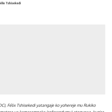
élix Tshisekedi
), Félix Tshisekedi yatangaje ko yohereje mu Rukiko