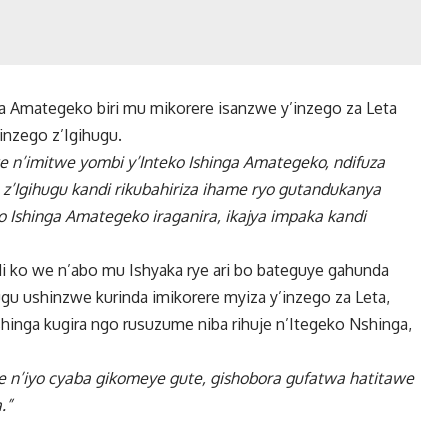
a Amategeko biri mu mikorere isanzwe y’inzego za Leta
inzego z’Igihugu.
 n’imitwe yombi y’Inteko Ishinga Amategeko, ndifuza
 z’Igihugu kandi rikubahiriza ihame ryo gutandukanya
o Ishinga Amategeko iraganira, ikajya impaka kandi
i ko we n’abo mu Ishyaka rye ari bo bateguye gahunda
gu ushinzwe kurinda imikorere myiza y’inzego za Leta,
hinga kugira ngo rusuzume niba rihuje n’Itegeko Nshinga,
 n’iyo cyaba gikomeye gute, gishobora gufatwa hatitawe
.”