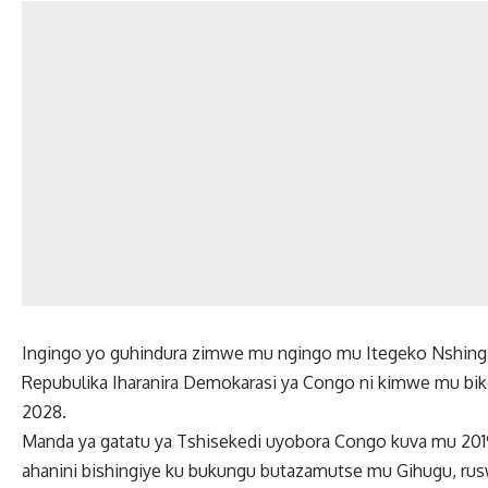
Ingingo yo guhindura zimwe mu ngingo mu Itegeko Nshing
Repubulika Iharanira Demokarasi ya Congo ni kimwe mu b
2028.
Manda ya gatatu ya Tshisekedi uyobora Congo kuva mu 2019
ahanini bishingiye ku bukungu butazamutse mu Gihugu, ru