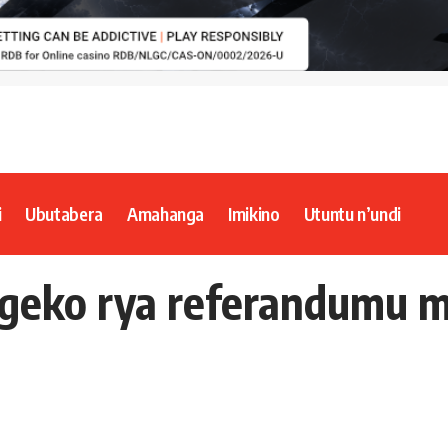
i
Ubutabera
Amahanga
Imikino
Utuntu n’undi
egeko rya referandumu m