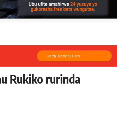
u Rukiko rurinda