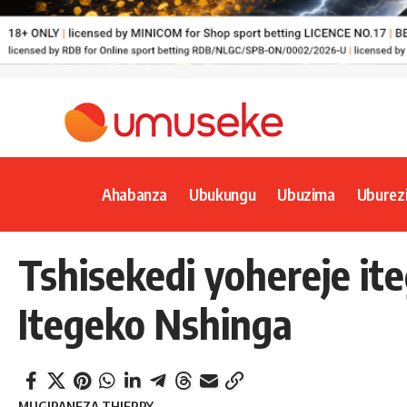
Ahabanza
Ubukungu
Ubuzima
Uburez
Tshisekedi yohereje it
Itegeko Nshinga
MUGIRANEZA THIERRY