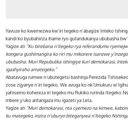
Yavuze ko kwemezwa kw’iri tegeko n’abagize Inteko Ishing
kandi ko byubahiriza ihame ryo gutandukanya ububasha bw’
Yagize ati
“Ku birebana n’itegeko rya referandumu ryemejwe
kongera gushimangira ko riri mu mikorere isanzwe y’inzego
ububasha. Muri Repubulika ishingiye kuri demokarasi, Intek
igashyiraho amategeko.”
Abatavuga rumwe n’ubutegetsi bashinja Perezida Tshiseked
zose zijyanye n’iri tegeko. We avuga ko nk’Umukuru w’Igihu
yahisemo kohereza iri tegeko mu Rukiko rurinda Itegeko Ns
mbere y’uko aritangaza mu igazeti ya Leta.
Yagize ati
“Muri demokarasi, nta cyemezo na kimwe, kabone
ku mategeko, inzira n’uburyo biteganywa n’Itegeko Nshinga