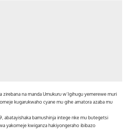
a zirebana na manda Umukuru w’Igihugu yemerewe muri
ikomeje kugarukwaho cyane mu gihe amatora azaba mu
, abatayishaka bamushinja intege nke mu butegetsi
swa yakomeje kwiganza hakiyongeraho ibibazo