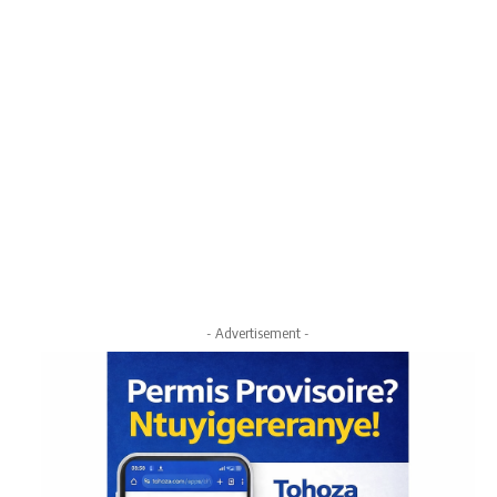
- Advertisement -