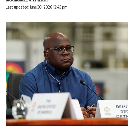
Last updated: June 30, 2026 12:45 pm