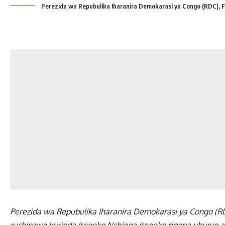
Perezida wa Repubulika Iharanira Demokarasi ya Congo (RDC), F
Perezida wa Repubulika Iharanira Demokarasi ya Congo (RDC