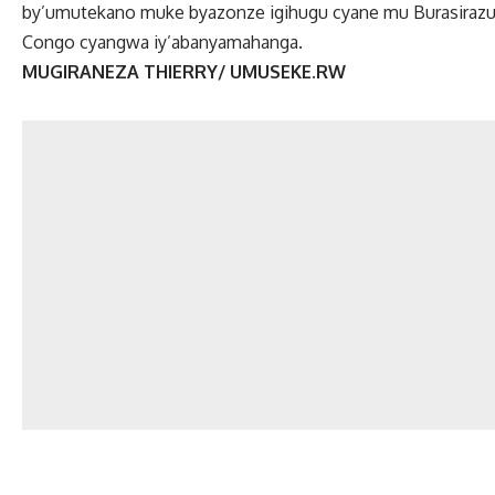
by’umutekano muke byazonze igihugu cyane mu Burasirazuba
Congo cyangwa iy’abanyamahanga.
MUGIRANEZA THIERRY/ UMUSEKE.RW