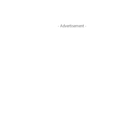
- Advertisement -