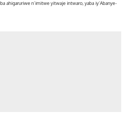
 ahigaruriwe n’imitwe yitwaje intwaro, yaba iy’Abanye-