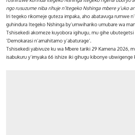
rushinzwe kurinda Itegeko Nshinga itegeko rigena uburyo
ngo rusuzume niba rihuje n’Itegeko Nshinga mbere y’uko ar
Iri tegeko rikomeje guteza impaka, aho abatavuga rumwe n
guhindura Itegeko Nshinga by’umwihariko umubare wa man
Tshisekedi akomeze kuyobora igihugu, mu gihe ubutegetsi 
‘Demokarasi n’amahitamo y’abaturage’.
Tshisekedi yabivuze ku wa Mbere tariki 29 Kamena 2026, 
isabukuru y’imyaka 66 ishize iki gihugu kibonye ubwigenge k