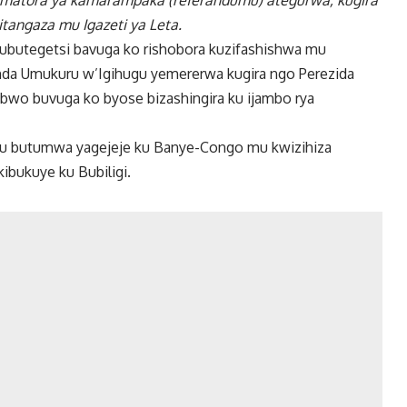
 amatora ya kamarampaka (referandumu) ategurwa, kugira
itangaza mu Igazeti ya Leta.
’ubutegetsi bavuga ko rishobora kuzifashishwa mu
da Umukuru w’Igihugu yemererwa kugira ngo Perezida
bwo buvuga ko byose bizashingira ku ijambo rya
mu butumwa yagejeje ku Banye-Congo mu kwizihiza
ibukuye ku Bubiligi.