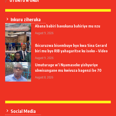
UTUNTU N’UNDI
Inkuru ziheruka
Abana babiri bavukana bahiriye mu nzu
August 9, 2026
Ibicuruzwa bisembuye byo kwa Sina Gerard
biri mu byo RIB yahagaritse ku isoko – Video
August 9, 2026
Umuturage w’i Nyamaseke yishyuriye
ubwisungane mu kwivuza bagenzi be 70
August 8, 2026
Social Media