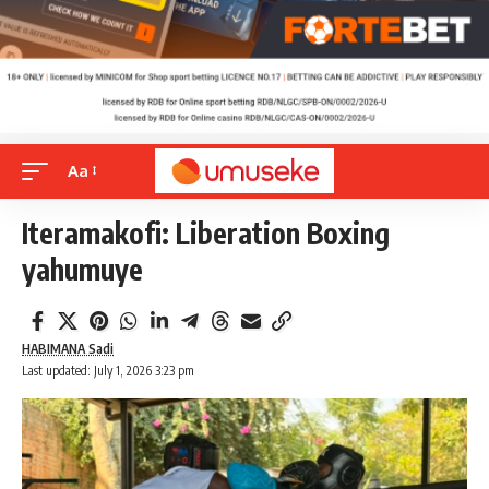
Aa
Iteramakofi: Liberation Boxing
yahumuye
HABIMANA Sadi
Last updated: July 1, 2026 3:23 pm