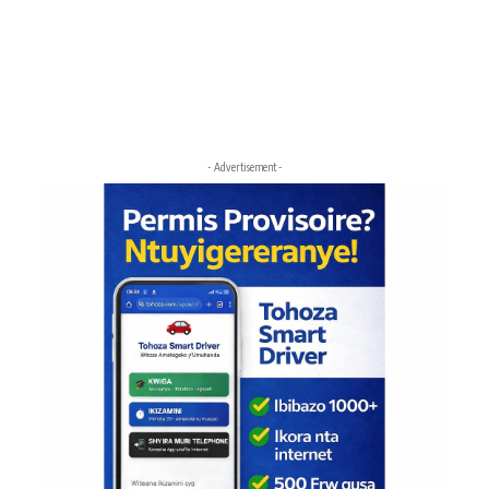
- Advertisement -