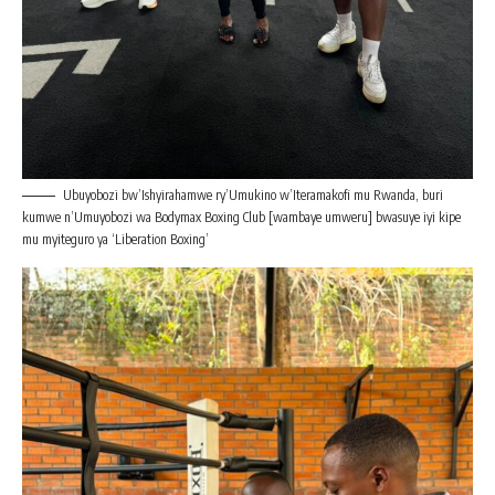
Ubuyobozi bw’Ishyirahamwe ry’Umukino w’Iteramakofi mu Rwanda, buri
kumwe n’Umuyobozi wa Bodymax Boxing Club [wambaye umweru] bwasuye iyi kipe
mu myiteguro ya ‘Liberation Boxing’