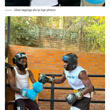
Ubwo bageraga aho iyi kipe yitoreza