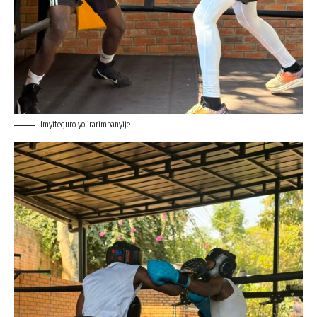
Imyiteguro yo irarimbanyije