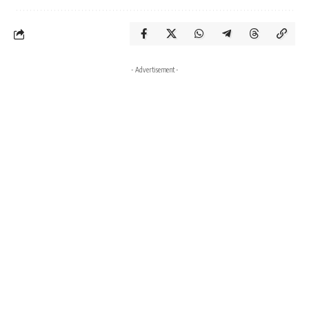
- Advertisement -