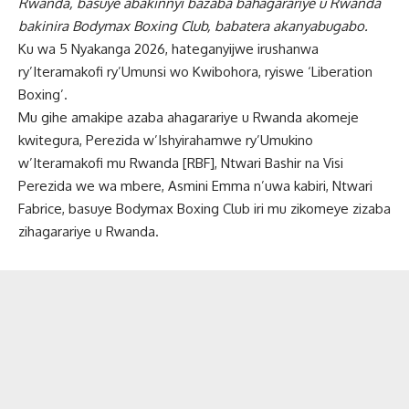
Rwanda, basuye abakinnyi bazaba bahagarariye u Rwanda
bakinira Bodymax Boxing Club, babatera akanyabugabo.
Ku wa 5 Nyakanga 2026, hateganyijwe irushanwa
ry’Iteramakofi ry’Umunsi wo Kwibohora, ryiswe ‘Liberation
Boxing’.
Mu gihe amakipe azaba ahagarariye u Rwanda akomeje
kwitegura, Perezida w’Ishyirahamwe ry’Umukino
w’Iteramakofi mu Rwanda [RBF], Ntwari Bashir na Visi
Perezida we wa mbere, Asmini Emma n’uwa kabiri, Ntwari
Fabrice, basuye Bodymax Boxing Club iri mu zikomeye zizaba
zihagarariye u Rwanda.