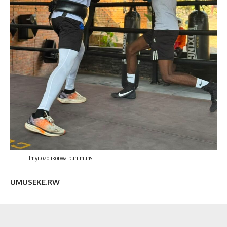
Imyitozo ikorwa buri munsi
UMUSEKE.RW