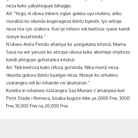
neza kuko yabyiteguye bihagije.
Ati “Yego, ni ubwa mbere ngiye gukina uyu mukino, ariko
murabizi ko nkunda kugerageza ibintu byinshi. Iyo witoje
neza nta cyo utakora. Kuri iyi nshuro ndi kwitoza cyane kandi
nizeye kuzatsinda.”
N’ubwo Anita Pendo ahamya ko azegukana intsinzi, Mama
Sava na we yavuze ko aticaye ubusa kuko akomeje imyitozo
kandi yiteguye guhatanira intsinzi.
Ati “Ndi kwitoza kuko nifuza gutsinda. Niba munzi neza,
nkunda gukora ibintu byanjye neza. Nizeye ko umukino
uzarangira ndi ku ruhande rw’abatsinze.”
Kureba iri ruhanwa rizatangira Saa Munani z’amanywa kuri
Petit Stade i Remera, bisaba kugura itike ya 2000 Frw, 3000
Frw, 10,000 Frw na 20,000 Frw.