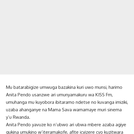
Mu batarabigize umwuga bazakina kuri uwo munsi, harimo
Anita Pendo usanzwe ari umunyamakuru wa KISS Fm,
umuhanga mu kuyobora ibitaramo ndetse no kuvanga imiziki,
uzaba ahanganye na Mama Sava wamamaye muri sinema
y’u Rwanda.
Anita Pendo yavuze ko n’ubwo ari ubwa mbere azaba agiye
gukina umukino w’iteramakofe, afite icyizere cyo kuzitwara