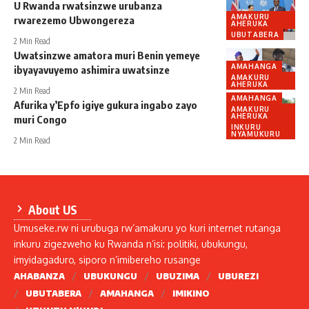
U Rwanda rwatsinzwe urubanza
AMAKURU
rwarezemo Ubwongereza
AHERUKA
UBUTABERA
2 Min Read
Uwatsinzwe amatora muri Benin yemeye
AMAHANGA
ibyayavuyemo ashimira uwatsinze
AMAKURU
AHERUKA
2 Min Read
AMAHANGA
Afurika y’Epfo igiye gukura ingabo zayo
AMAKURU
AHERUKA
muri Congo
INKURU
NYAMUKURU
2 Min Read
About US
Umuseke.rw ni urubuga rw’amakuru yo kuri internet rutanga
inkuru zigezweho ku Rwanda n’isi: politiki, ubukungu,
imyidagaduro, siporo n’imibereho rusange
AHABANZA
UBUKUNGU
UBUZIMA
UBUREZI
UBUTABERA
AMAHANGA
IMIKINO