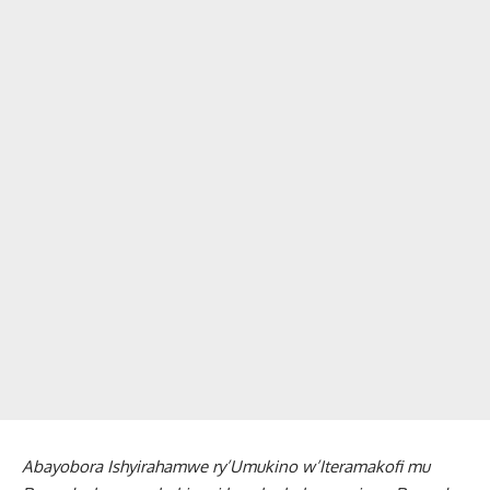
Abayobora Ishyirahamwe ry’Umukino w’Iteramakofi mu