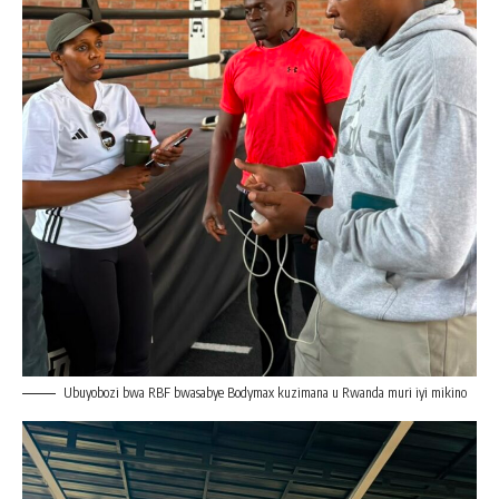
Ubuyobozi bwa RBF bwasabye Bodymax kuzimana u Rwanda muri iyi mikino