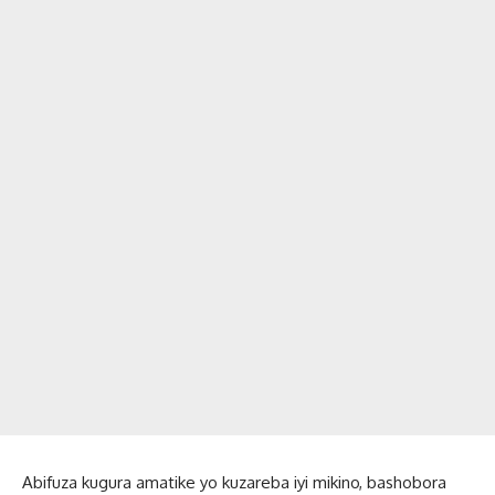
Abifuza kugura amatike yo kuzareba iyi mikino, bashobora