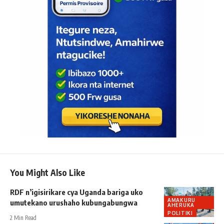
You Might Also Like
RDF n’igisirikare cya Uganda bariga uko
AMAKURU
umutekano urushaho kubungabungwa
AHERUKA
POLITIKI
2 Min Read