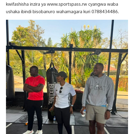
kwifashisha inzira ya www.sportspass.rw cyangwa waba
ushaka ibindi bisobanuro wahamagara kuri 0788434486.