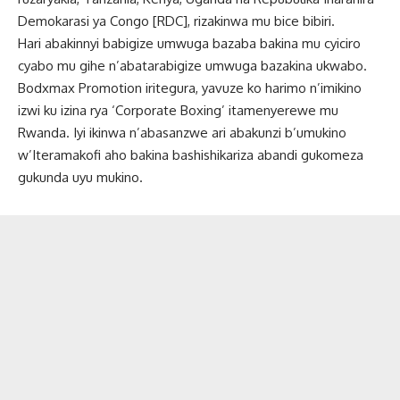
Demokarasi ya Congo [RDC], rizakinwa mu bice bibiri.
Hari abakinnyi babigize umwuga bazaba bakina mu cyiciro
cyabo mu gihe n’abatarabigize umwuga bazakina ukwabo.
Bodxmax Promotion iritegura, yavuze ko harimo n’imikino
izwi ku izina rya ‘Corporate Boxing’ itamenyerewe mu
Rwanda. Iyi ikinwa n’abasanzwe ari abakunzi b’umukino
w’Iteramakofi aho bakina bashishikariza abandi gukomeza
gukunda uyu mukino.