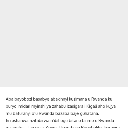
Aba bayobozi basabye abakinnyi kuzimana u Rwanda ku
buryo imidari myinshi ya zahabu izasigara i Kigali aho kujya
mu baturanyi b’u Rwanda bazaba baje guhatana.
Iri rushanwa rizitabirwa n’ibihugu bitanu birimo u Rwanda
ruzaryakia, Tanzania, Kenya, Uganda na Repubulika Iharanira